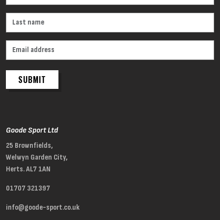
SUBMIT
Goode Sport Ltd
25 Brownfields,
Welwyn Garden City,
Herts. AL7 1AN
01707 321397
info@goode-sport.co.uk