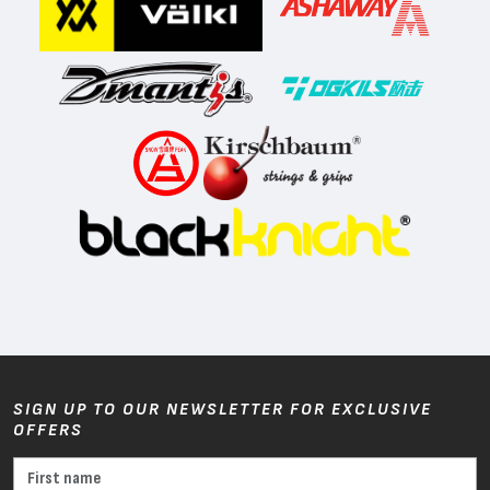
SIGN UP TO OUR NEWSLETTER FOR EXCLUSIVE
OFFERS