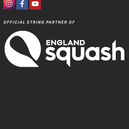
#Ashaway Instagram
#Ashaway Facebook
http://www.youtube.com/GoodeSport
OFFICIAL STRING PARTNER OF