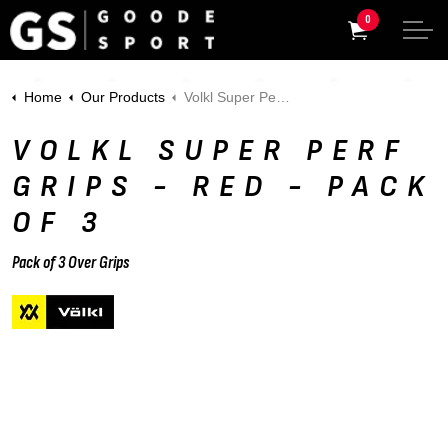
0
Home
Our Products
Volkl Super Perf Grips - Red - Pack of 3
VOLKL SUPER PERF
GRIPS - RED - PACK
OF 3
Pack of 3 Over Grips