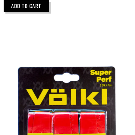
ADD TO CART