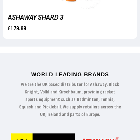
ASHAWAY SHARD 3
£179.99
WORLD LEADING BRANDS
We are the UK based distributor for Ashaway, Black
Knight, Volkl and Kirschbaum, providing racket
sports equipment such as Badminton, Tennis,
Squash and Pickleball. We supply retailers across the
UK, Ireland and parts of Europe.