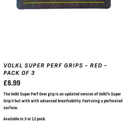
VOLKL SUPER PERF GRIPS - RED -
PACK OF 3
£
8.99
The Volkl Super Perf Over grip is an updated version of Volkl's Super
Grip II but with with advanced breathability. Featuring a perforated
surface.
Available in 3 or 12 pack.