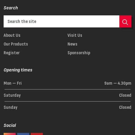
Search
About Us
Visit Us
Our Products
News
Register
Sponsorship
Opening times
Mon — Fri
9am — 4.30pm
Saturday
Closed
Sunday
Closed
Social