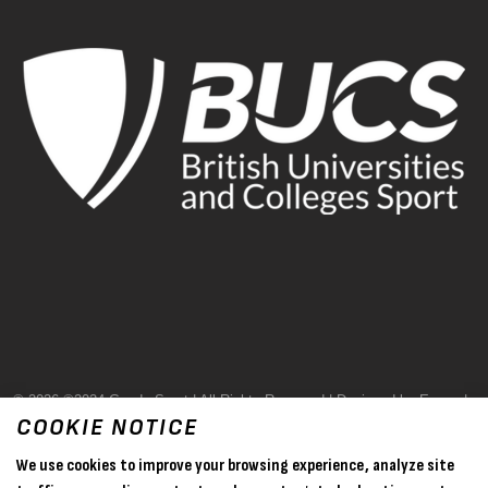
© 2026 ©2024 Goode Sport | All Rights Reserved | Designed by Evase |
COOKIE NOTICE
Terms & Conditions
We use cookies to improve your browsing experience, analyze site
Privacy Policy