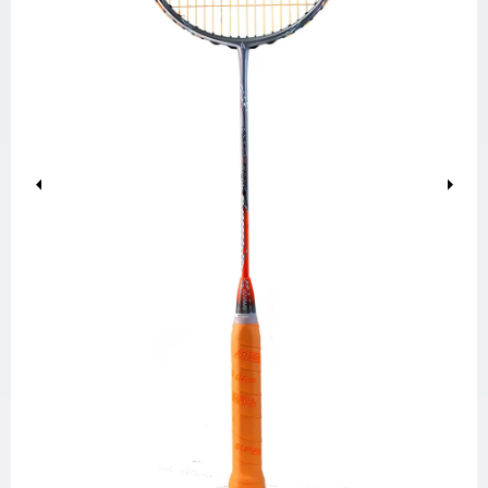
Previous
Next