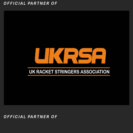
OFFICIAL PARTNER OF
OFFICIAL PARTNER OF