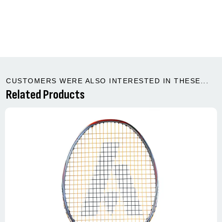
CUSTOMERS WERE ALSO INTERESTED IN THESE...
Related Products