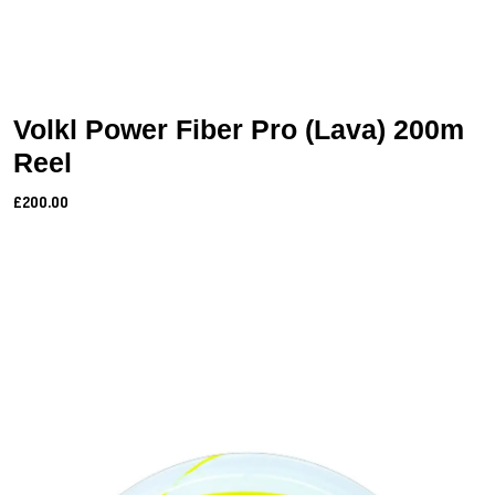
Volkl Power Fiber Pro (Lava) 200m
Reel
£200.00