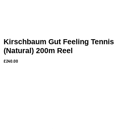
Kirschbaum Gut Feeling Tennis
(Natural) 200m Reel
£240.00