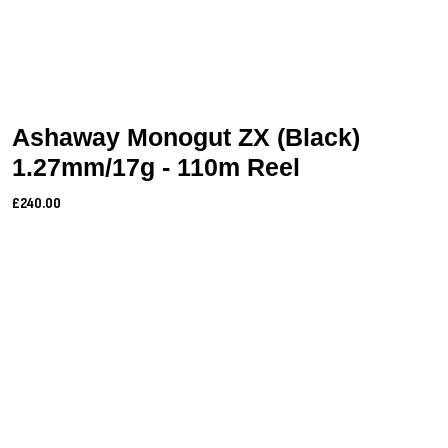
Ashaway Monogut ZX (Black)
1.27mm/17g - 110m Reel
£240.00