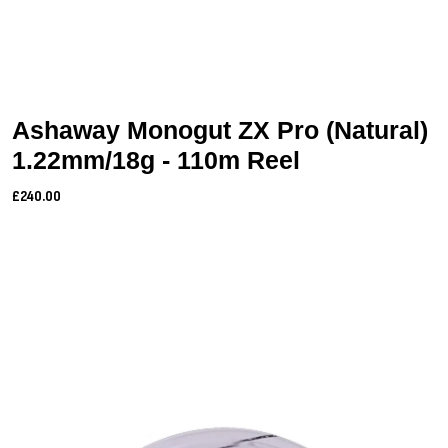
Ashaway Monogut ZX Pro (Natural)
1.22mm/18g - 110m Reel
£240.00