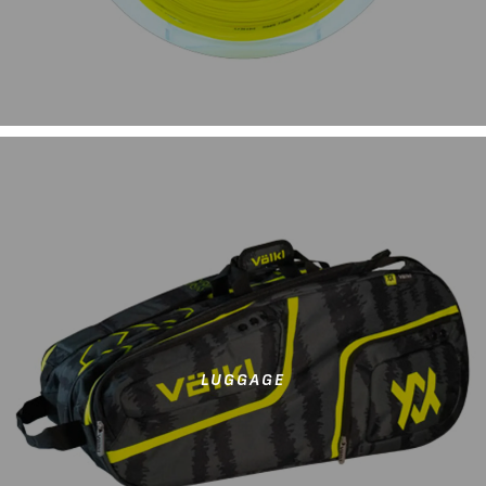
LUGGAGE