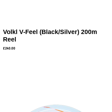
Volkl V-Feel (Black/Silver) 200m
Reel
£240.00