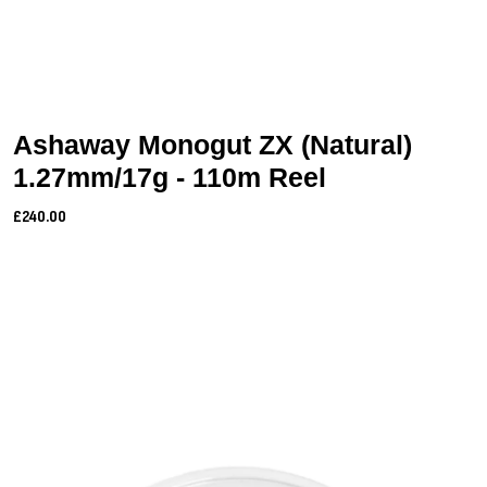
Ashaway Monogut ZX (Natural)
1.27mm/17g - 110m Reel
£240.00