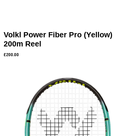
Volkl Power Fiber Pro (Yellow)
200m Reel
£200.00