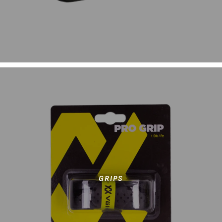
GRIPS