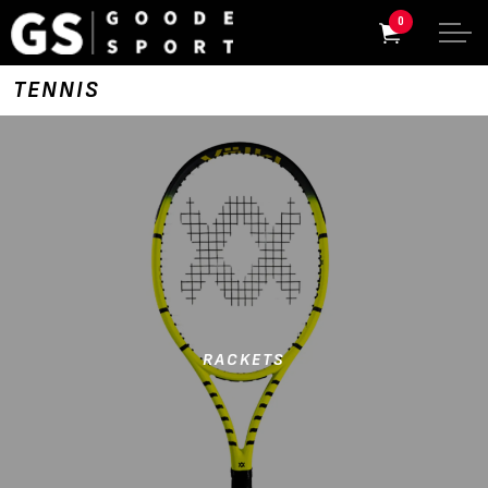
0
TENNIS
RACKETS