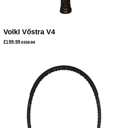
Volkl Vőstra V4
£199.99
£229.99