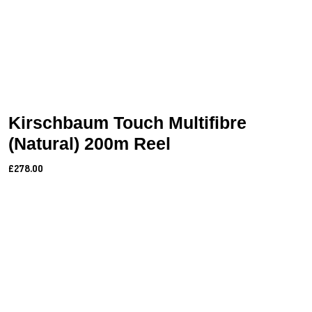
Kirschbaum Touch Multifibre
(Natural) 200m Reel
£278.00