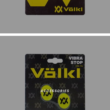
ACCESSORIES