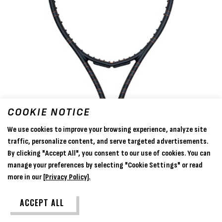
COOKIE NOTICE
We use cookies to improve your browsing experience, analyze site
traffic, personalize content, and serve targeted advertisements.
By clicking "Accept All", you consent to our use of cookies. You can
manage your preferences by selecting "Cookie Settings" or read
more in our
[Privacy Policy].
ACCEPT ALL