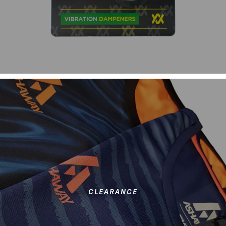
CLEARANCE