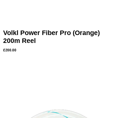
Volkl Power Fiber Pro (Orange)
200m Reel
£200.00