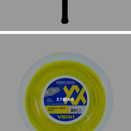
STRING