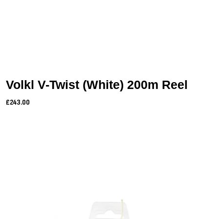
Volkl V-Twist (White) 200m Reel
£243.00