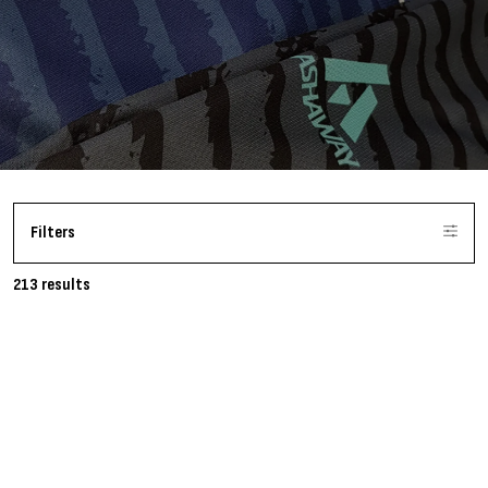
Filters
213 results