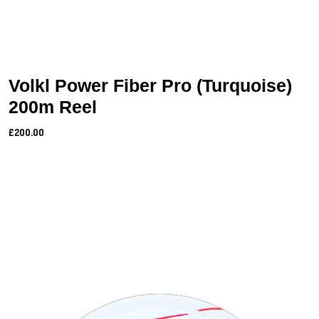
Volkl Power Fiber Pro (Turquoise)
200m Reel
£200.00