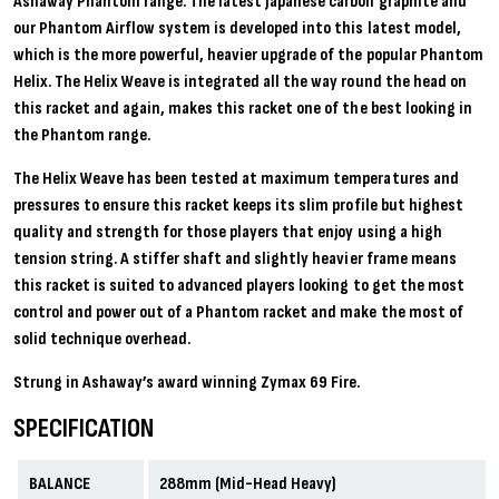
Ashaway Phantom range. The latest Japanese carbon graphite and
our Phantom Airflow system is developed into this latest model,
which is the more powerful, heavier upgrade of the popular Phantom
Helix. The Helix Weave is integrated all the way round the head on
this racket and again, makes this racket one of the best looking in
the Phantom range.
The Helix Weave has been tested at maximum temperatures and
pressures to ensure this racket keeps its slim profile but highest
quality and strength for those players that enjoy using a high
tension string. A stiffer shaft and slightly heavier frame means
this racket is suited to advanced players looking to get the most
control and power out of a Phantom racket and make the most of
solid technique overhead.
Strung in Ashaway’s award winning Zymax 69 Fire.
SPECIFICATION
BALANCE
288mm (Mid-Head Heavy)