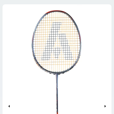
Previous
Next