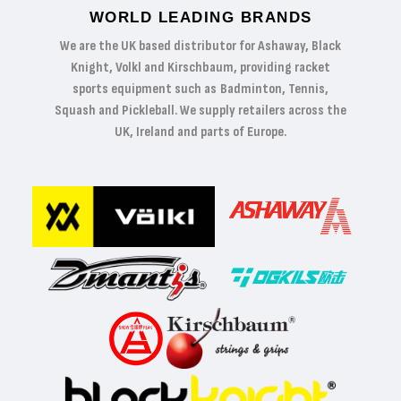
WORLD LEADING BRANDS
We are the UK based distributor for Ashaway, Black
Knight, Volkl and Kirschbaum, providing racket
sports equipment such as Badminton, Tennis,
Squash and Pickleball. We supply retailers across the
UK, Ireland and parts of Europe.