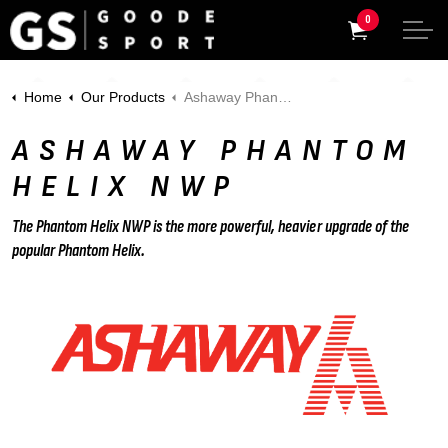
0
Home
Our Products
Ashaway Phantom Helix NWP
ASHAWAY PHANTOM
HELIX NWP
The Phantom Helix NWP is the more powerful, heavier upgrade of the
popular Phantom Helix.