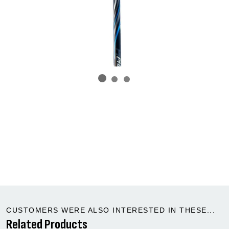
CUSTOMERS WERE ALSO INTERESTED IN THESE...
Related Products