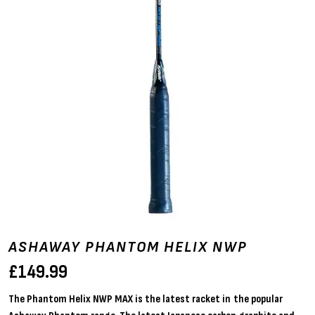
ASHAWAY PHANTOM HELIX NWP
£
149.99
The Phantom Helix NWP MAX is the latest racket in the popular