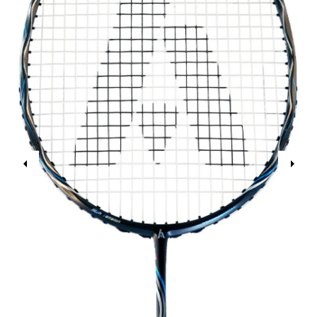
Previous
Next