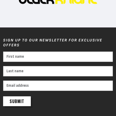
SIGN UP TO OUR NEWSLETTER FOR EXCLUSIVE
OFFERS
SUBMIT