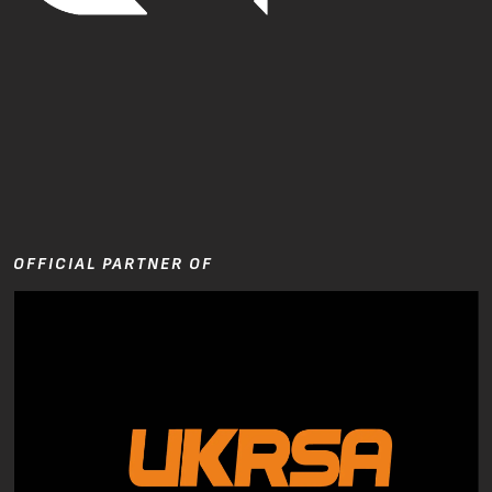
OFFICIAL PARTNER OF