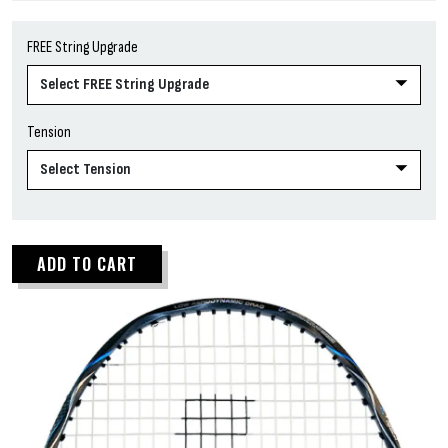
FREE String Upgrade
Tension
ADD TO CART