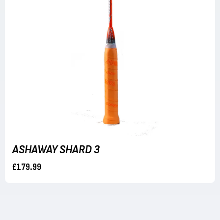
ASHAWAY SHARD 3
£179.99