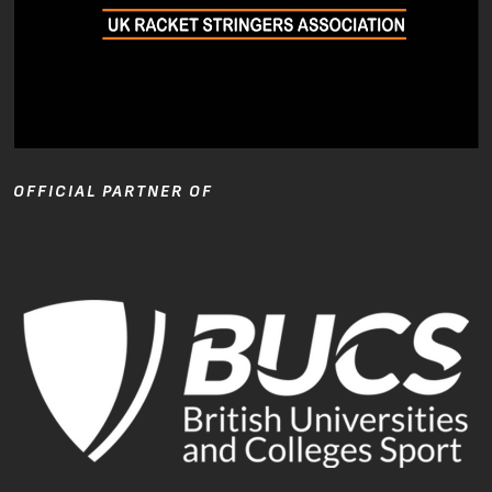
OFFICIAL PARTNER OF