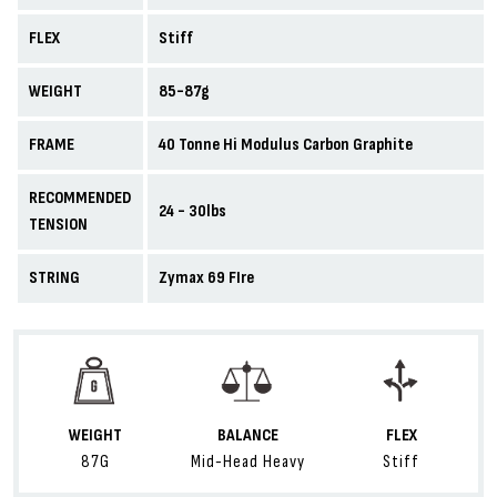
FLEX
Stiff
WEIGHT
85-87g
FRAME
40 Tonne Hi Modulus Carbon Graphite
RECOMMENDED
24 - 30lbs
TENSION
STRING
Zymax 69 FIre
WEIGHT
BALANCE
FLEX
87G
Mid-Head Heavy
Stiff