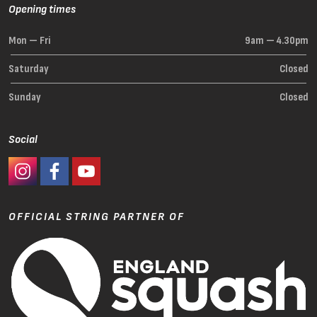
Opening times
Mon — Fri
9am — 4.30pm
Saturday
Closed
Sunday
Closed
Social
#Ashaway Instagram
#Ashaway Facebook
http://www.youtube.com/GoodeSport
OFFICIAL STRING PARTNER OF