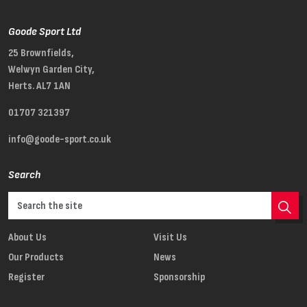
Goode Sport Ltd
25 Brownfields,
Welwyn Garden City,
Herts. AL7 1AN
01707 321397
info@goode-sport.co.uk
Search
About Us
Visit Us
Our Products
News
Register
Sponsorship