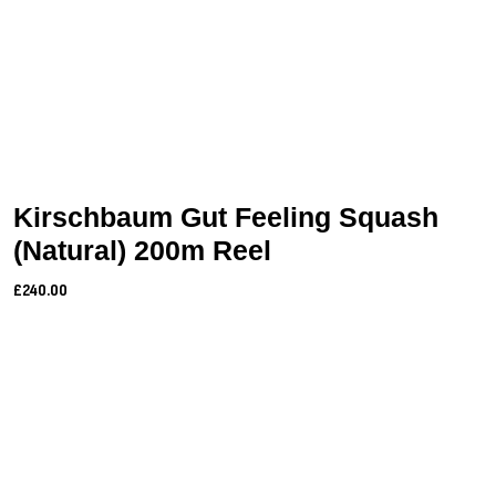
Kirschbaum Gut Feeling Squash
(Natural) 200m Reel
£240.00