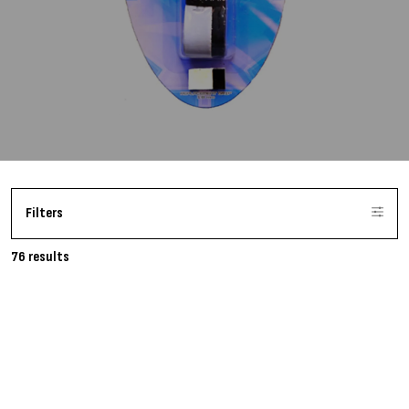
Filters
76 results