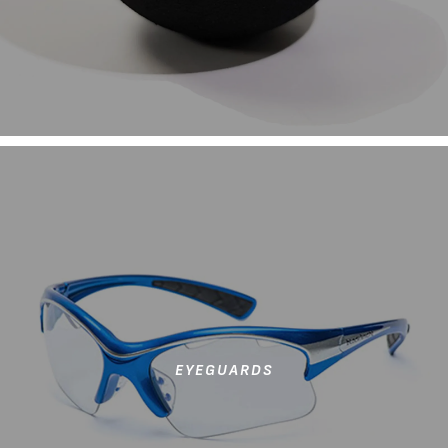
EYEGUARDS