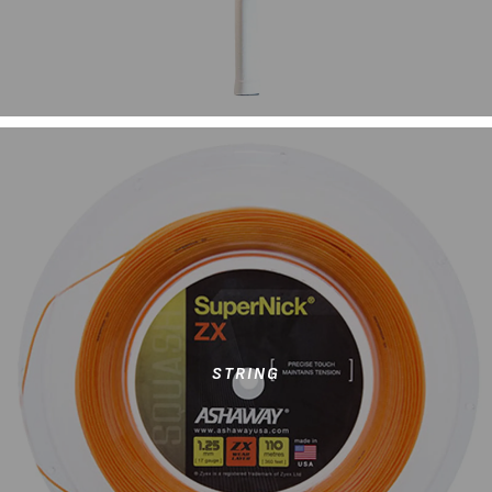
STRING