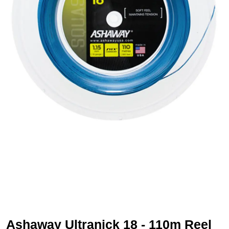
Ashaway Ultranick 18 - 110m Reel