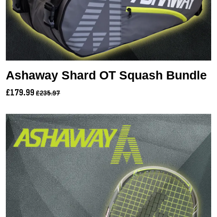
Ashaway Shard OT Squash Bundle
£179.99
£235.97