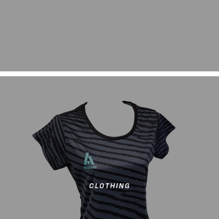
CLOTHING