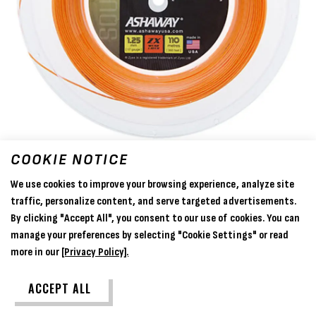
COOKIE NOTICE
We use cookies to improve your browsing experience, analyze site
traffic, personalize content, and serve targeted advertisements.
By clicking "Accept All", you consent to our use of cookies. You can
manage your preferences by selecting "Cookie Settings" or read
more in our
[Privacy Policy].
Ashaway Supernick ZX - 110m Reel
ACCEPT ALL
£159.99