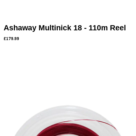
Ashaway Multinick 18 - 110m Reel
£179.99