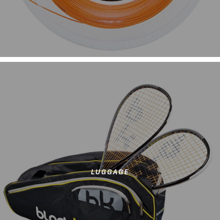
LUGGAGE