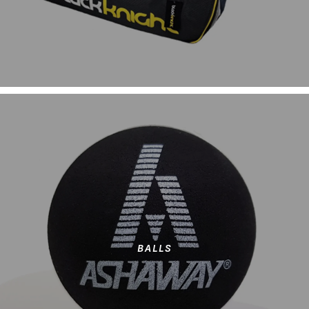
BALLS