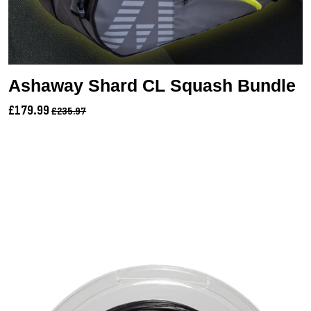
Ashaway Shard CL Squash Bundle
£179.99
£235.97