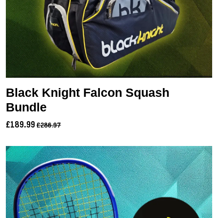
Black Knight Falcon Squash
Bundle
£189.99
£286.97