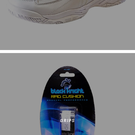
GRIPS