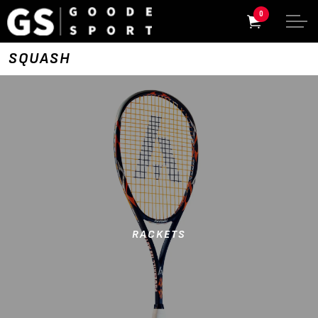
0
SQUASH
RACKETS