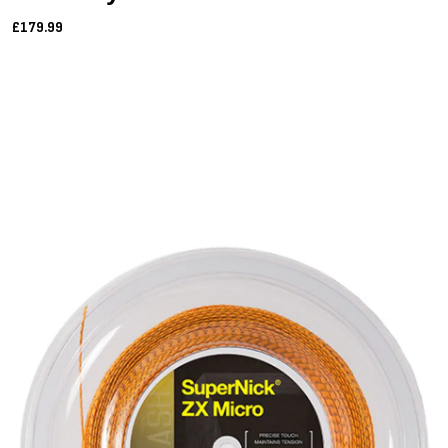
£179.99