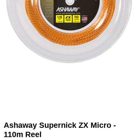
Ashaway Supernick ZX Micro -
110m Reel