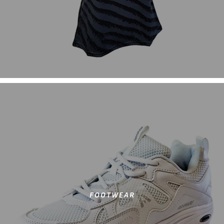
FOOTWEAR