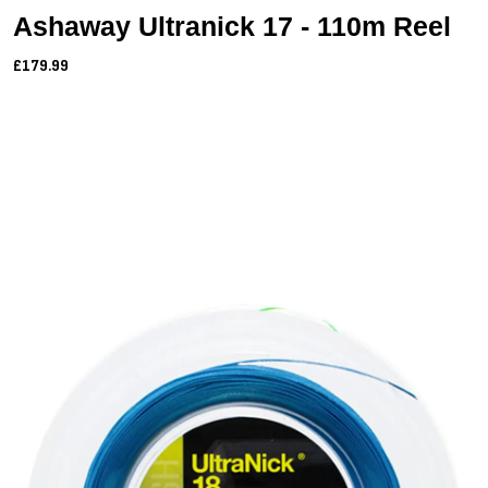
Ashaway Ultranick 17 - 110m Reel
£179.99