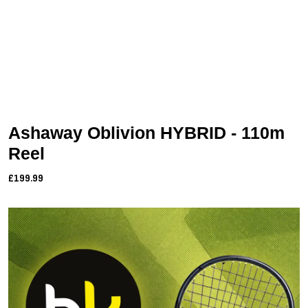
Ashaway Oblivion HYBRID - 110m
Reel
£199.99