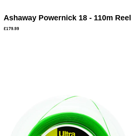
Ashaway Powernick 18 - 110m Reel
£179.99