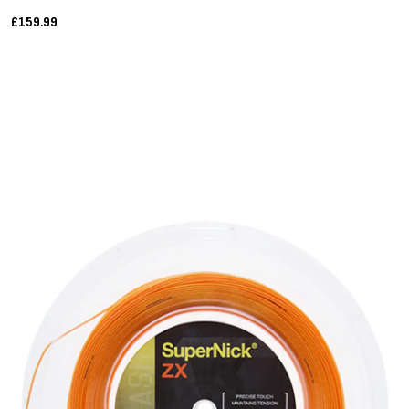
£159.99