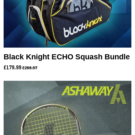
Black Knight ECHO Squash Bundle
£179.99
£266.97