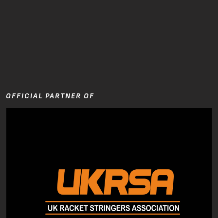
OFFICIAL PARTNER OF