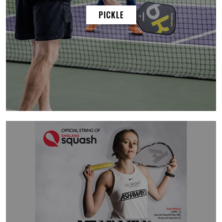
PICKLE