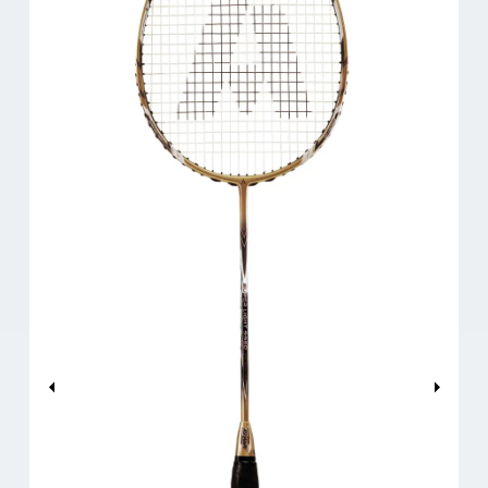
Previous
Next