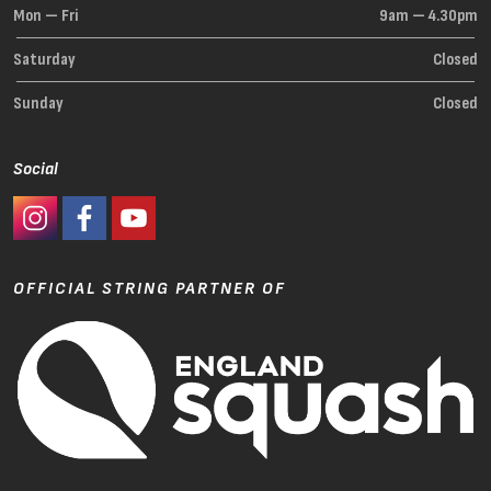
Mon — Fri
9am — 4.30pm
Saturday
Closed
Sunday
Closed
Social
#Ashaway Instagram
#Ashaway Facebook
http://www.youtube.com/GoodeSport
OFFICIAL STRING PARTNER OF