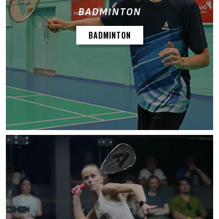
BADMINTON
BADMINTON