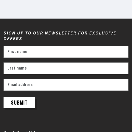
SIGN UP TO OUR NEWSLETTER FOR EXCLUSIVE
OFFERS
SUBMIT