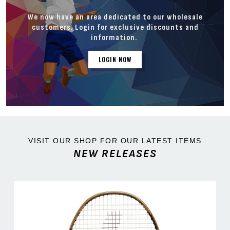
We now have an area dedicated to our wholesale
customers. Login for exclusive discounts and
information.
LOGIN NOW
VISIT OUR SHOP FOR OUR LATEST ITEMS
NEW RELEASES