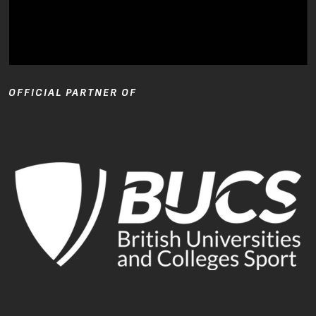
OFFICIAL PARTNER OF