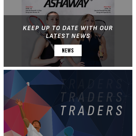
KEEP UP TO DATE WITH OUR
LATEST NEWS
NEWS