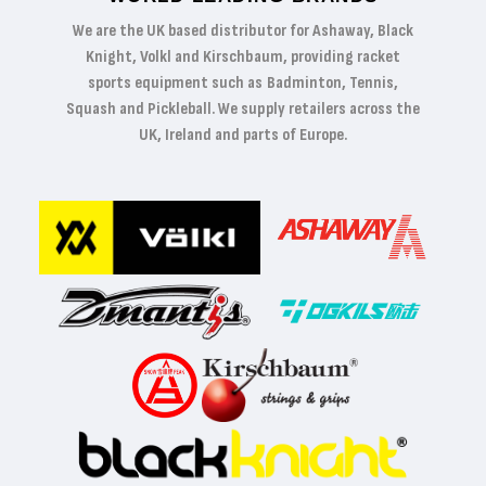
We are the UK based distributor for Ashaway, Black
Knight, Volkl and Kirschbaum, providing racket
sports equipment such as Badminton, Tennis,
Squash and Pickleball. We supply retailers across the
UK, Ireland and parts of Europe.