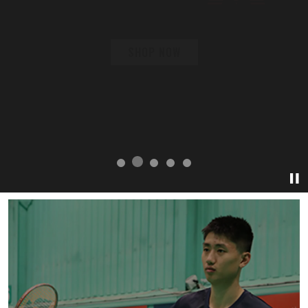
SHOP NOW