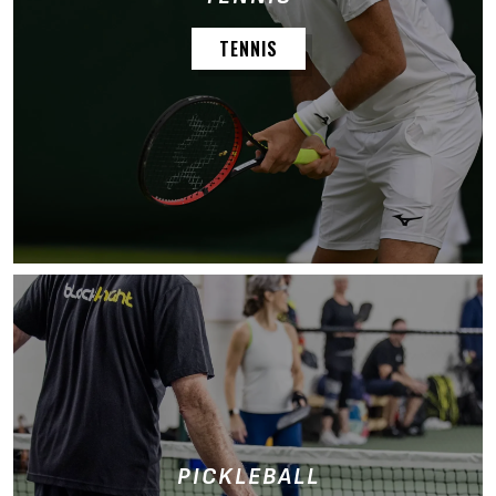
TENNIS
PICKLEBALL