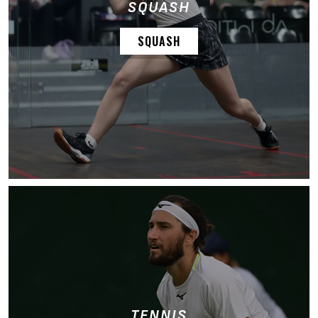
SQUASH
SQUASH
TENNIS