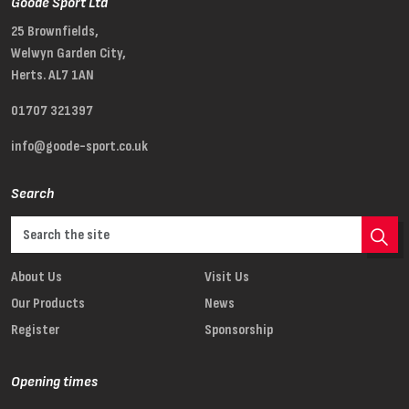
Goode Sport Ltd
25 Brownfields,
Welwyn Garden City,
Herts. AL7 1AN
01707 321397
info@goode-sport.co.uk
Search
About Us
Visit Us
Our Products
News
Register
Sponsorship
Opening times