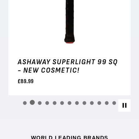
ASHAWAY SUPERLIGHT 99 SQ
- NEW COSMETIC!
£89.99
WORLD LEADING BRANDS