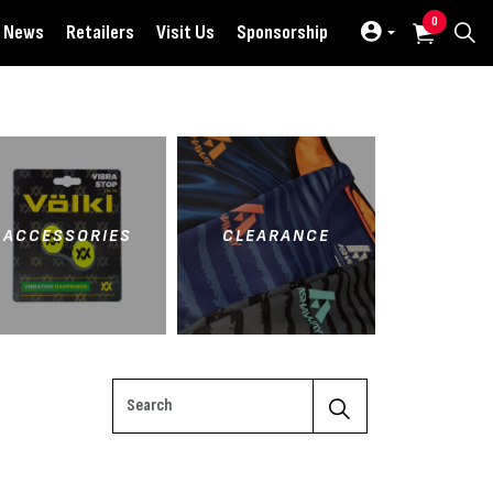
0
News
Retailers
Visit Us
Sponsorship
ACCESSORIES
CLEARANCE