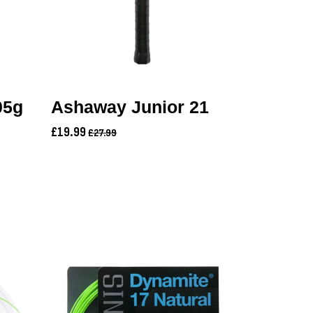
05g
Ashaway Junior 21
£19.99
£27.99