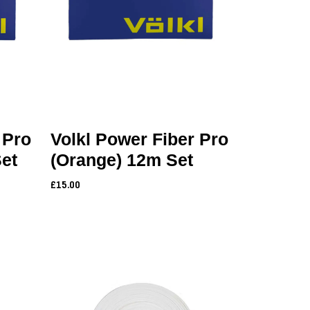
 Pro
Volkl Power Fiber Pro
Set
(Orange) 12m Set
£15.00