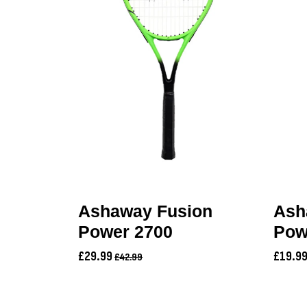
Ashaway Fusion
Ash
Power 2700
Pow
£29.99
£19.9
£42.99