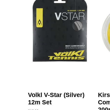
Volkl V-Star (Silver)
Kir
12m Set
Comp
200