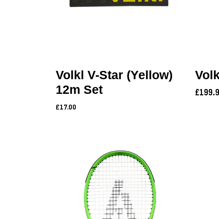
Volkl V-Star (Yellow)
Volk
12m Set
£199.
£17.00