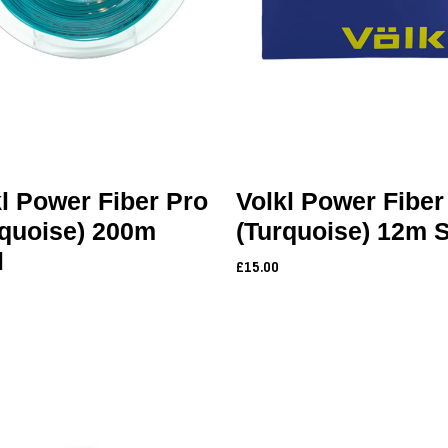
l Power Fiber Pro
Volkl Power Fiber
rquoise) 200m
(Turquoise) 12m 
l
£15.00
0