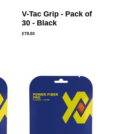
V-Tac Grip - Pack of
30 - Black
£78.00