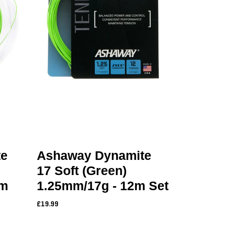
te
Ashaway Dynamite
17 Soft (Green)
0m
1.25mm/17g - 12m Set
£19.99