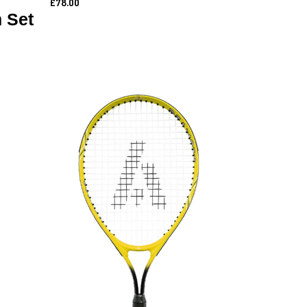
£78.00
 Set