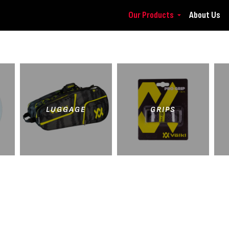
Our Products
About Us
LUGGAGE
GRIPS