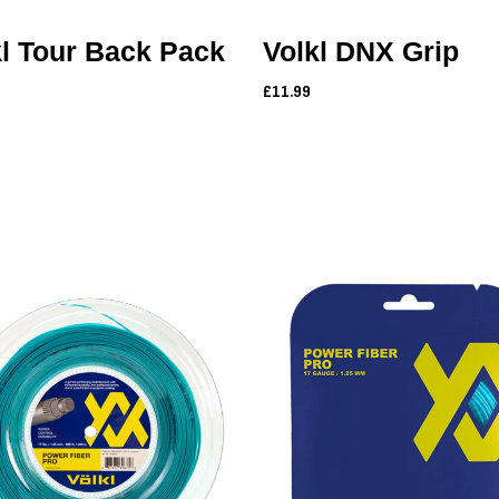
kl Tour Back Pack
Volkl DNX Grip
£11.99