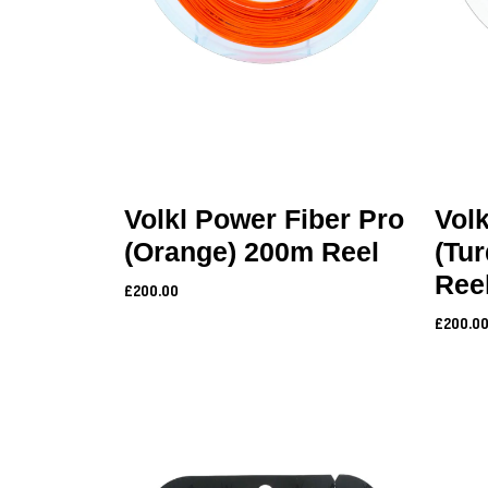
Volkl Power Fiber Pro
Volk
(Orange) 200m Reel
(Tu
Ree
£200.00
£200.0