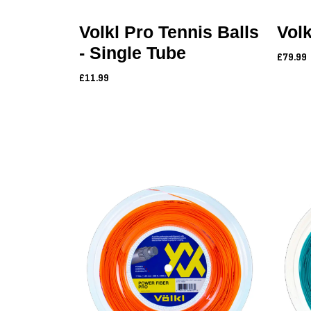
Volkl Pro Tennis Balls
Vol
- Single Tube
£79.99
£11.99