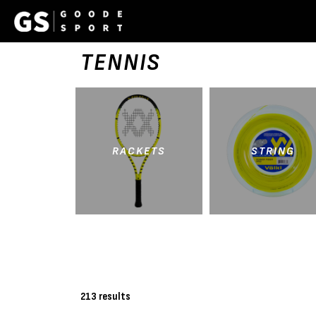
TENNIS
RACKETS
STRING
213 results