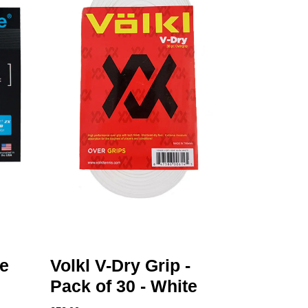
e
Volkl V-Dry Grip -
Pack of 30 - White