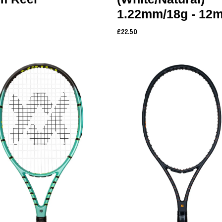
1.22mm/18g - 12m
£22.50