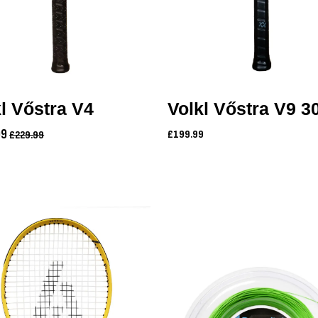
l Vőstra V4
Volkl Vőstra V9 3
99
£199.99
£229.99