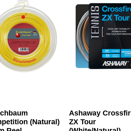
schbaum
Ashaway Crossfir
etition (Natural)
ZX Tour
m Reel
(White/Natural)