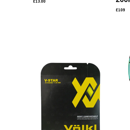
£13.00
£109