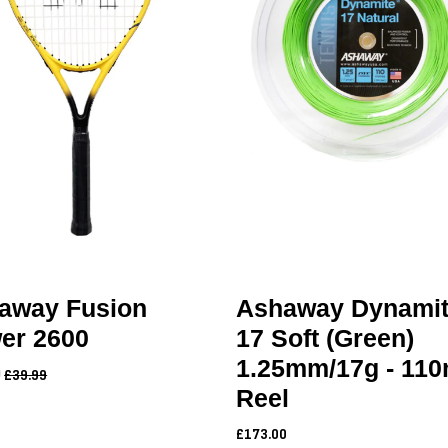
away Fusion
Ashaway Dynami
er 2600
17 Soft (Green)
1.25mm/17g - 11
9
£39.99
Reel
£173.00