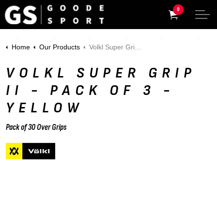
0
Home
Our Products
Volkl Super Grip II - Pack of 3 - Yellow
VOLKL SUPER GRIP
II - PACK OF 3 -
YELLOW
Pack of 30 Over Grips