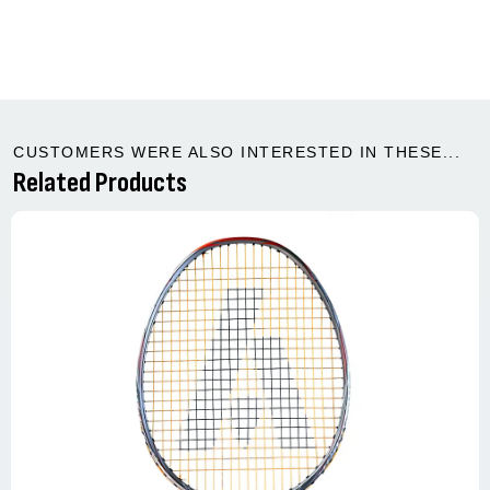
CUSTOMERS WERE ALSO INTERESTED IN THESE...
Related Products