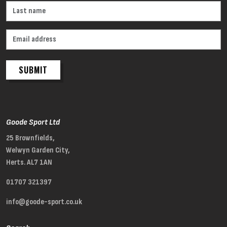
SUBMIT
Goode Sport Ltd
25 Brownfields,
Welwyn Garden City,
Herts. AL7 1AN
01707 321397
info@goode-sport.co.uk