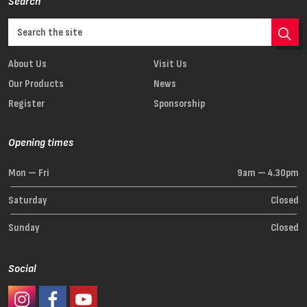
Search
About Us
Visit Us
Our Products
News
Register
Sponsorship
Opening times
Mon — Fri
9am — 4.30pm
Saturday
Closed
Sunday
Closed
Social