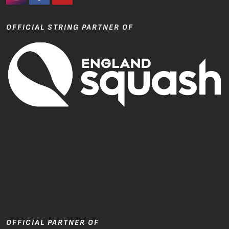
#Ashaway Instagram
#Ashaway Facebook
http://www.youtube.com/GoodeSport
OFFICIAL STRING PARTNER OF
OFFICIAL PARTNER OF