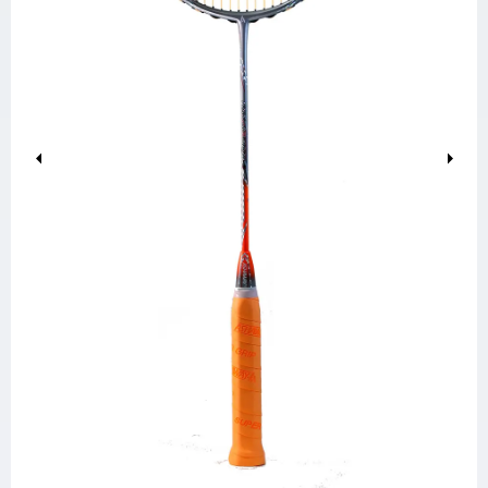
Previous
Next