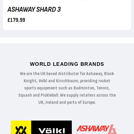
ASHAWAY SHARD 3
£179.99
WORLD LEADING BRANDS
We are the UK based distributor for Ashaway, Black
Knight, Volkl and Kirschbaum, providing racket
sports equipment such as Badminton, Tennis,
Squash and Pickleball. We supply retailers across the
UK, Ireland and parts of Europe.