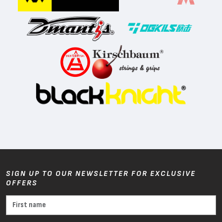
SIGN UP TO OUR NEWSLETTER FOR EXCLUSIVE
OFFERS