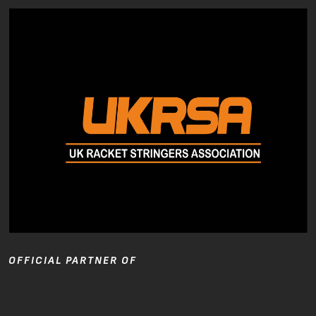
OFFICIAL PARTNER OF