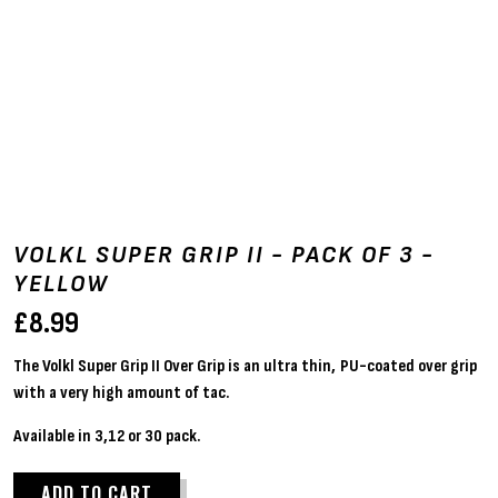
VOLKL SUPER GRIP II - PACK OF 3 -
YELLOW
£
8.99
The Volkl Super Grip II Over Grip is an ultra thin, PU-coated over grip
with a very high amount of tac.
Available in 3,12 or 30 pack.
ADD TO CART