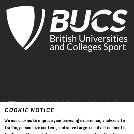
© 2026 ©2024 Goode Sport | All Rights Reserved | Designed by Evase |
COOKIE NOTICE
Terms & Conditions
We use cookies to improve your browsing experience, analyze site
Privacy Policy
traffic, personalize content, and serve targeted advertisements.