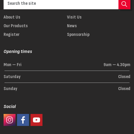
About Us
Visit Us
Our Products
News
Register
Sponsorship
Opening times
Mon — Fri
9am — 4.30pm
Saturday
Closed
Sunday
Closed
Social
#Ashaway Instagram
#Ashaway Facebook
http://www.youtube.com/GoodeSport