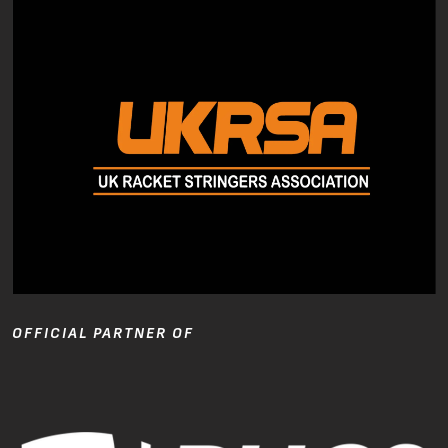
OFFICIAL PARTNER OF