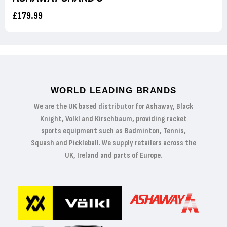
£179.99
WORLD LEADING BRANDS
We are the UK based distributor for Ashaway, Black
Knight, Volkl and Kirschbaum, providing racket
sports equipment such as Badminton, Tennis,
Squash and Pickleball. We supply retailers across the
UK, Ireland and parts of Europe.