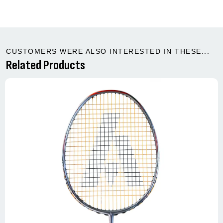
CUSTOMERS WERE ALSO INTERESTED IN THESE...
Related Products