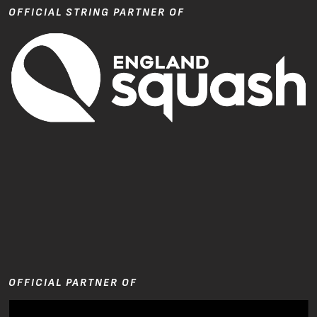
OFFICIAL STRING PARTNER OF
OFFICIAL PARTNER OF