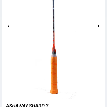
Previous
Next
ASHAWAY SHARD 3