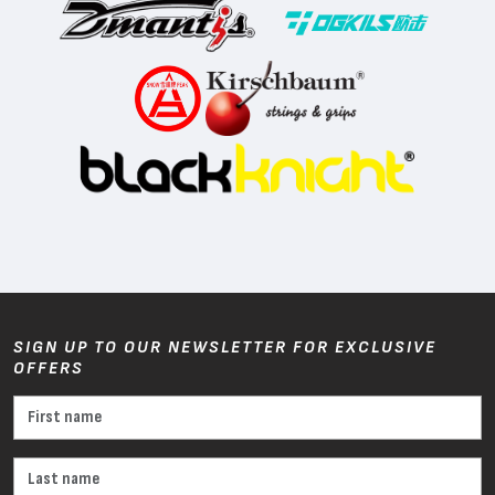
SIGN UP TO OUR NEWSLETTER FOR EXCLUSIVE
OFFERS