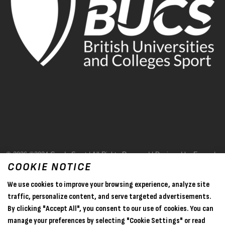
© 2026 ©2024 Goode Sport | All Rights Reserved | Designed by Evase |
COOKIE NOTICE
Terms & Conditions
We use cookies to improve your browsing experience, analyze site
Privacy Policy
traffic, personalize content, and serve targeted advertisements.
By clicking "Accept All", you consent to our use of cookies. You can
Sitemap
manage your preferences by selecting "Cookie Settings" or read