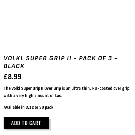
VOLKL SUPER GRIP II - PACK OF 3 -
BLACK
£
8.99
The Volkl Super Grip II Over Grip is an ultra thin, PU-coated over grip
with a very high amount of tac.
Available in 3,12 or 30 pack.
ADD TO CART