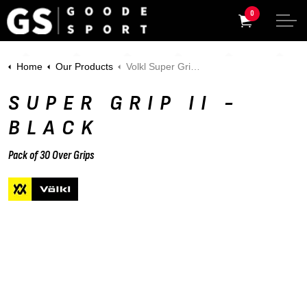
0
Home
Our Products
Volkl Super Grip II - Pack of 3 - Black
SUPER GRIP II -
BLACK
Pack of 30 Over Grips