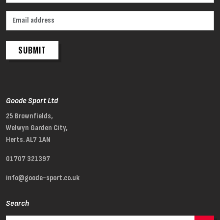
SUBMIT
Goode Sport Ltd
25 Brownfields,
Welwyn Garden City,
Herts. AL7 1AN
01707 321397
info@goode-sport.co.uk
Search