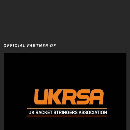
OFFICIAL PARTNER OF