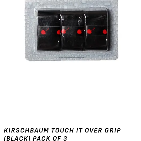
KIRSCHBAUM TOUCH IT OVER GRIP
(BLACK) PACK OF 3