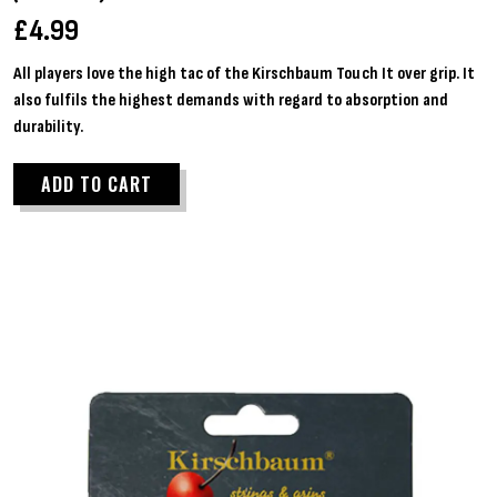
£
4.99
All players love the high tac of the Kirschbaum Touch It over grip. It
also fulfils the highest demands with regard to absorption and
durability.
ADD TO CART