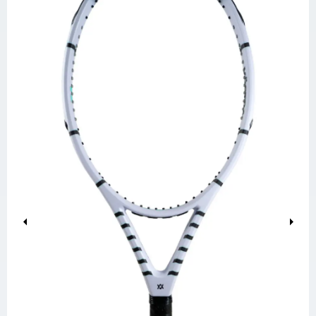
Previous
Next