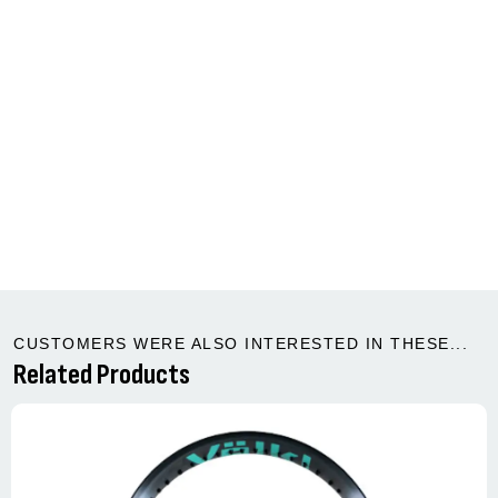
CUSTOMERS WERE ALSO INTERESTED IN THESE...
Related Products