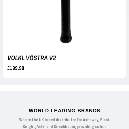
VOLKL VŐSTRA V2
£199.99
WORLD LEADING BRANDS
We are the UK based distributor for Ashaway, Black
Knight, Volkl and Kirschbaum, providing racket