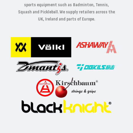
sports equipment such as Badminton, Tennis,
Squash and Pickleball. We supply retailers across the
UK, Ireland and parts of Europe.