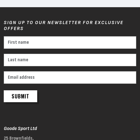
SIGN UP TO OUR NEWSLETTER FOR EXCLUSIVE
OFFERS
SUBMIT
Goode Sport Ltd
25 Brownfields,