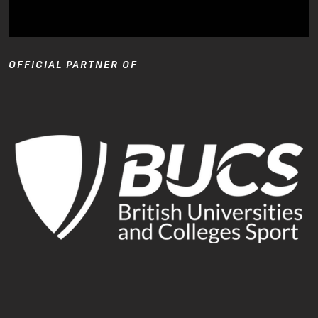
OFFICIAL PARTNER OF