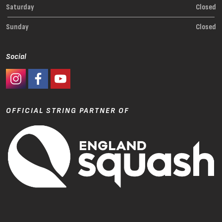
Saturday
Closed
Sunday
Closed
Social
#Ashaway Instagram
#Ashaway Facebook
http://www.youtube.com/GoodeSport
OFFICIAL STRING PARTNER OF