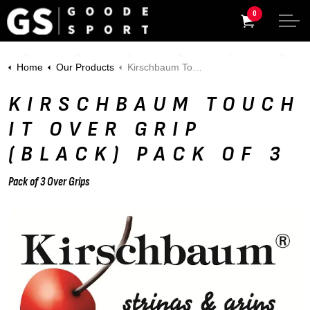
0
Home
Our Products
Kirschbaum Touch It Over Grip (Black) Pack of 3
KIRSCHBAUM TOUCH
IT OVER GRIP
(BLACK) PACK OF 3
Pack of 3 Over Grips