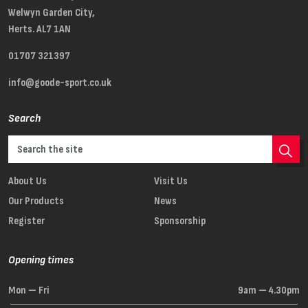
Welwyn Garden City,
Herts. AL7 1AN
01707 321397
info@goode-sport.co.uk
Search
About Us
Visit Us
Our Products
News
Register
Sponsorship
Opening times
Mon — Fri
9am — 4.30pm