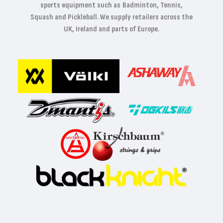
sports equipment such as Badminton, Tennis,
Squash and Pickleball. We supply retailers across the
UK, Ireland and parts of Europe.