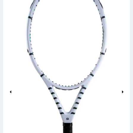
Previous
Next