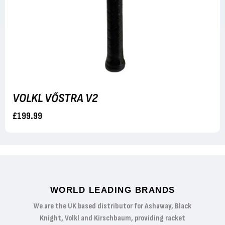
VOLKL VŐSTRA V2
£199.99
WORLD LEADING BRANDS
We are the UK based distributor for Ashaway, Black
Knight, Volkl and Kirschbaum, providing racket