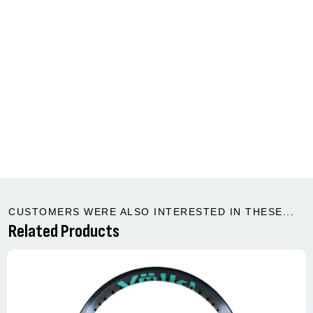
CUSTOMERS WERE ALSO INTERESTED IN THESE...
Related Products