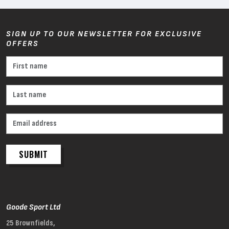
SIGN UP TO OUR NEWSLETTER FOR EXCLUSIVE
OFFERS
SUBMIT
Goode Sport Ltd
25 Brownfields,