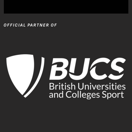
OFFICIAL PARTNER OF