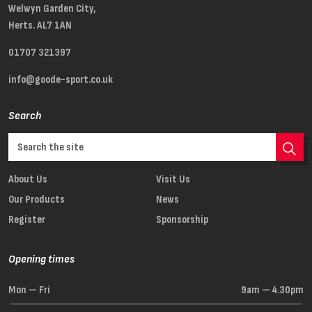
Welwyn Garden City,
Herts. AL7 1AN
01707 321397
info@goode-sport.co.uk
Search
About Us
Visit Us
Our Products
News
Register
Sponsorship
Opening times
Mon — Fri
9am — 4.30pm