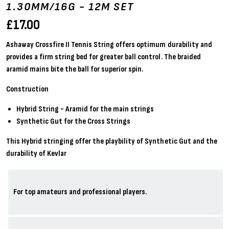
1.30MM/16G - 12M SET
£
17.00
Ashaway Crossfire II Tennis String offers optimum durability and
provides a firm string bed for greater ball control. The braided
aramid mains bite the ball for superior spin.
Construction
Hybrid String - Aramid for the main strings
Synthetic Gut for the Cross Strings
This Hybrid stringing offer the playbility of Synthetic Gut and the
durability of Kevlar
For top amateurs and professional players.