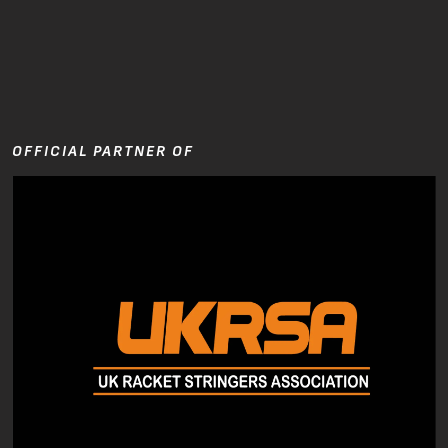
OFFICIAL PARTNER OF