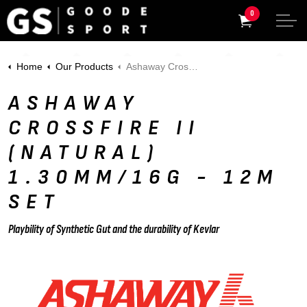
0
Home
Our Products
Ashaway Crossfire II (Natural) 1.30mm/16g - 12m Set
ASHAWAY
CROSSFIRE II
(NATURAL)
1.30MM/16G - 12M
SET
Playbility of Synthetic Gut and the durability of Kevlar