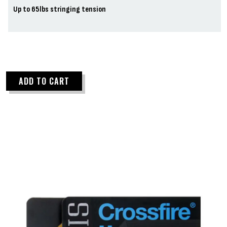
Up to 65lbs stringing tension
ADD TO CART