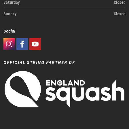
Saturday
Closed
Sunday
Closed
Social
#Ashaway Instagram
#Ashaway Facebook
http://www.youtube.com/GoodeSport
OFFICIAL STRING PARTNER OF