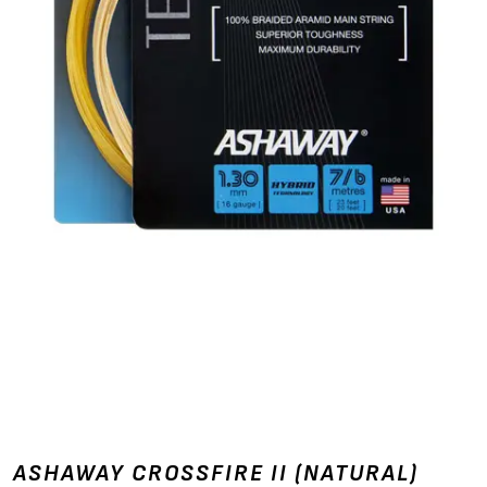
ASHAWAY CROSSFIRE II (NATURAL)