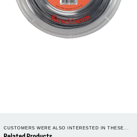
CUSTOMERS WERE ALSO INTERESTED IN THESE...
Related Products