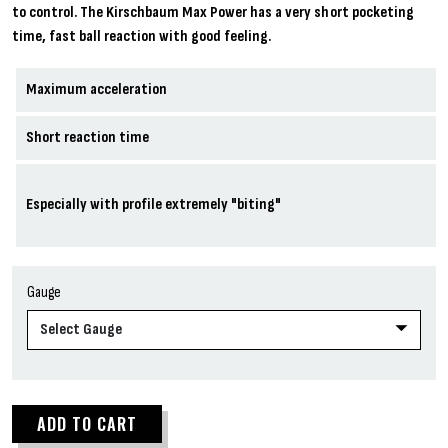
to control. The Kirschbaum Max Power has a very short pocketing
time, fast ball reaction with good feeling.
Maximum acceleration
Short reaction time
Especially with profile extremely "biting"
Gauge
ADD TO CART