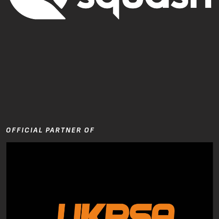
OFFICIAL PARTNER OF