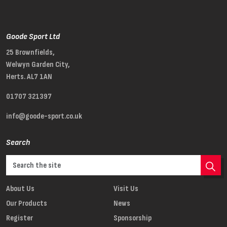
Goode Sport Ltd
25 Brownfields,
Welwyn Garden City,
Herts. AL7 1AN
01707 321397
info@goode-sport.co.uk
Search
About Us
Visit Us
Our Products
News
Register
Sponsorship