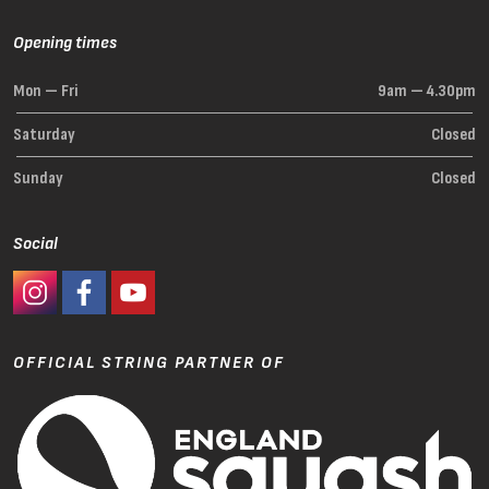
Opening times
Mon — Fri
9am — 4.30pm
Saturday
Closed
Sunday
Closed
Social
#Ashaway Instagram
#Ashaway Facebook
http://www.youtube.com/GoodeSport
OFFICIAL STRING PARTNER OF