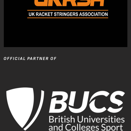
OFFICIAL PARTNER OF