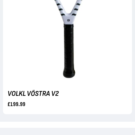
VOLKL VŐSTRA V2
£199.99