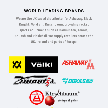
WORLD LEADING BRANDS
We are the UK based distributor for Ashaway, Black
Knight, Volkl and Kirschbaum, providing racket
sports equipment such as Badminton, Tennis,
Squash and Pickleball. We supply retailers across the
UK, Ireland and parts of Europe.