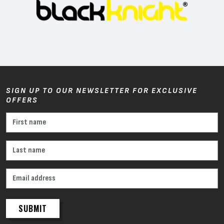
SIGN UP TO OUR NEWSLETTER FOR EXCLUSIVE
OFFERS
SUBMIT