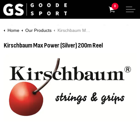
0
Home
Our Products
Kirschbaum Max Power (Silver) 200m Reel
Kirschbaum Max Power (Silver) 200m Reel