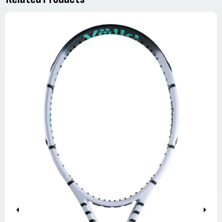
Previous
Next