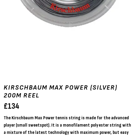
KIRSCHBAUM MAX POWER (SILVER)
200M REEL
£
134
The Kirschbaum Max Power tennis string is made for the advanced
player (small sweetspot). It is a monofilament polyester string with
a mixture of the latest technology with maximum power, but easy