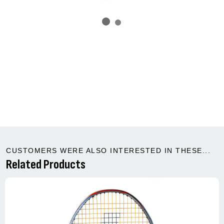
CUSTOMERS WERE ALSO INTERESTED IN THESE...
Related Products