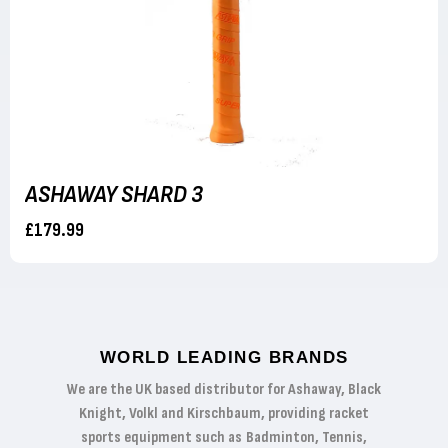
ASHAWAY SHARD 3
£179.99
WORLD LEADING BRANDS
We are the UK based distributor for Ashaway, Black
Knight, Volkl and Kirschbaum, providing racket
sports equipment such as Badminton, Tennis,