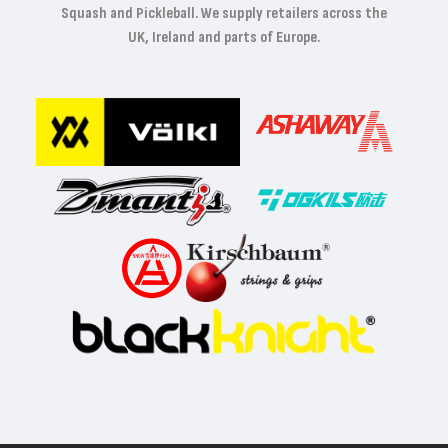
Squash and Pickleball. We supply retailers across the
UK, Ireland and parts of Europe.