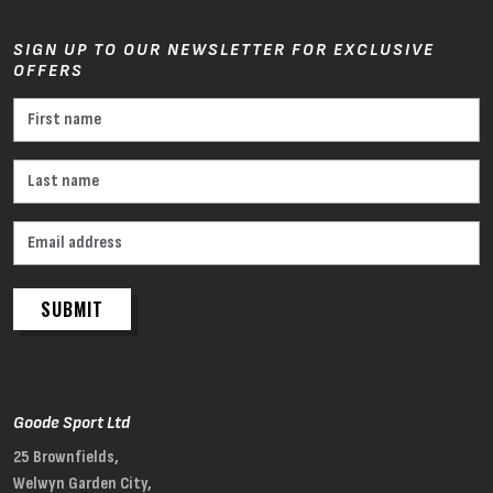
SIGN UP TO OUR NEWSLETTER FOR EXCLUSIVE
OFFERS
SUBMIT
Goode Sport Ltd
25 Brownfields,
Welwyn Garden City,