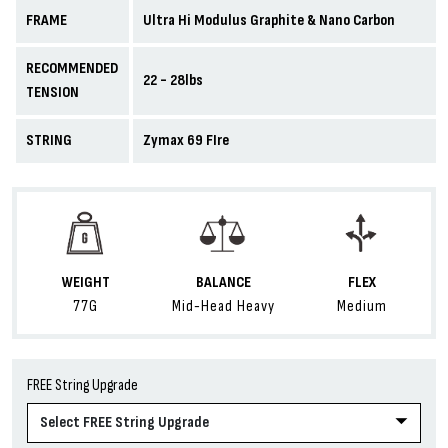
FRAME
Ultra Hi Modulus Graphite & Nano Carbon
RECOMMENDED
22 - 28lbs
TENSION
STRING
Zymax 69 FIre
WEIGHT
BALANCE
FLEX
77G
Mid-Head Heavy
Medium
FREE String Upgrade