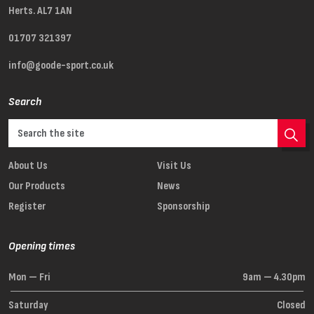
Herts. AL7 1AN
01707 321397
info@goode-sport.co.uk
Search
About Us
Visit Us
Our Products
News
Register
Sponsorship
Opening times
Mon — Fri
9am — 4.30pm
Saturday
Closed