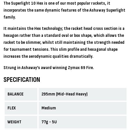
The Superlight 10 Hex is one of our most popular rackets, it
incorporates the same dynamic features of the Ashaway Superlight
family.
It maintains the Hex technology; the racket head cross section is a
hexagon rather than a standard oval or box shape, which allows the
racket to be slimmer, whilst still maintaining the strength needed
for tournament tensions. This slim profile and hexagonal shape
increases the aerodynamic qualities dramatically.
Strung in Ashaway’s award winning Zymax 69 Fire.
SPECIFICATION
BALANCE
295mm (Mid-Head Heavy)
FLEX
Medium
WEIGHT
77g - 5U