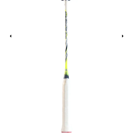
Previous
Next