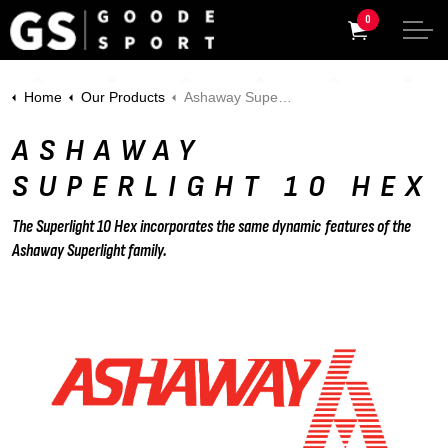
0
Home
Our Products
Ashaway Superlight 10 Hex
ASHAWAY
SUPERLIGHT 10 HEX
The Superlight 10 Hex incorporates the same dynamic features of the
Ashaway Superlight family.