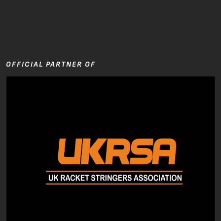
OFFICIAL PARTNER OF