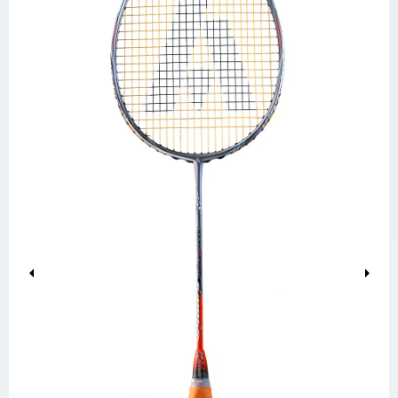
Previous
Next