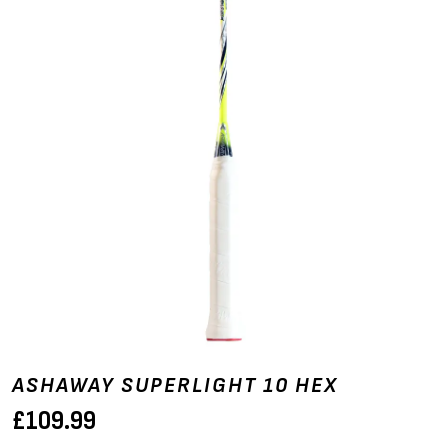
ASHAWAY SUPERLIGHT 10 HEX
£
109.99