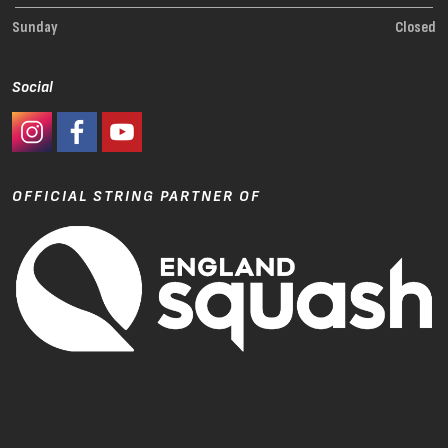
Sunday
Closed
Social
#Ashaway Instagram
#Ashaway Facebook
http://www.youtube.com/GoodeSport
OFFICIAL STRING PARTNER OF