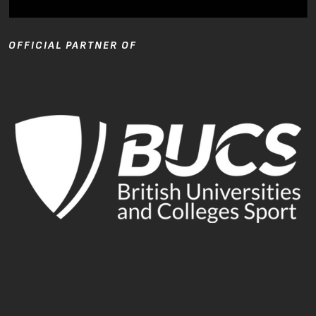
OFFICIAL PARTNER OF