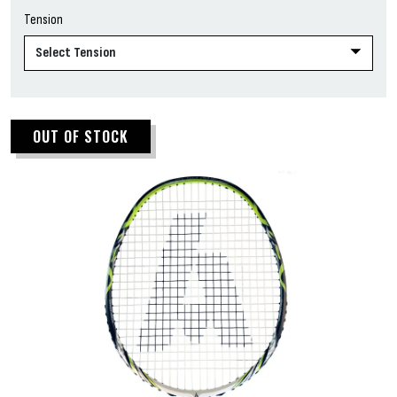
Tension
OUT OF STOCK