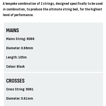
A bespoke combination of 2 strings, designed specifically to be used
in combination, to produce the ultimate string bed, for the highest
level of performance.
MAINS
Mains String: RD68
Diameter: 0.68mm
Length: 105m
Colour: Black
CROSSES
Cross String: RD61
Diameter: 0.61mm