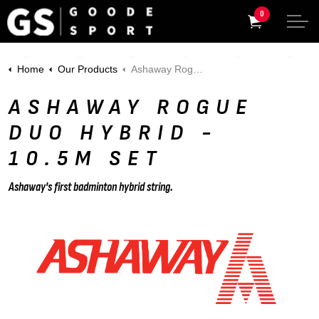
0
Home
Our Products
Ashaway Rogue Duo HYBRID - 10.5m Set
ASHAWAY ROGUE
DUO HYBRID -
10.5M SET
Ashaway's first badminton hybrid string.