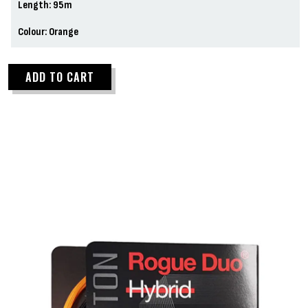
Length: 95m
Colour: Orange
ADD TO CART