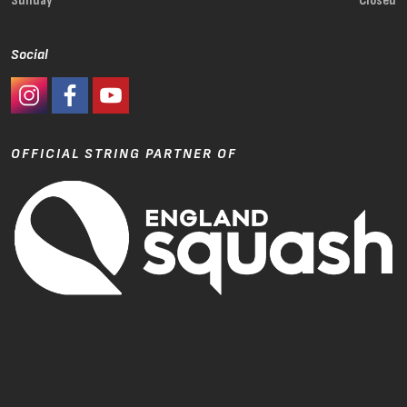
Sunday
Closed
Social
#Ashaway Instagram
#Ashaway Facebook
http://www.youtube.com/GoodeSport
OFFICIAL STRING PARTNER OF