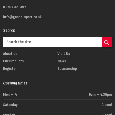
01707 321397
info@goode-sport.co.uk
Search
About Us
Visit Us
Our Products
News
Register
Sponsorship
Opening times
Mon — Fri
9am — 4.30pm
Saturday
Closed