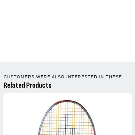
CUSTOMERS WERE ALSO INTERESTED IN THESE...
Related Products