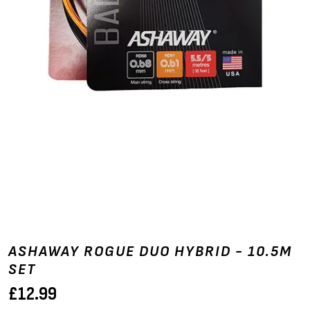
ASHAWAY ROGUE DUO HYBRID - 10.5M
SET
£
12.99