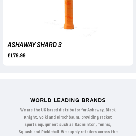
ASHAWAY SHARD 3
£179.99
WORLD LEADING BRANDS
We are the UK based distributor for Ashaway, Black
Knight, Volkl and Kirschbaum, providing racket
sports equipment such as Badminton, Tennis,
Squash and Pickleball. We supply retailers across the