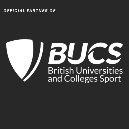
OFFICIAL PARTNER OF