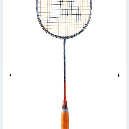
Previous
Next