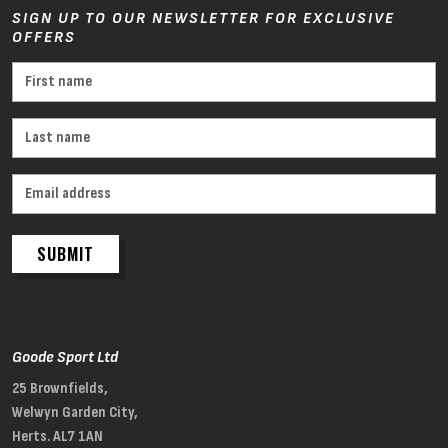
SIGN UP TO OUR NEWSLETTER FOR EXCLUSIVE
OFFERS
SUBMIT
Goode Sport Ltd
25 Brownfields,
Welwyn Garden City,
Herts. AL7 1AN