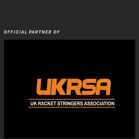
OFFICIAL PARTNER OF