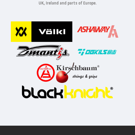
UK, Ireland and parts of Europe.