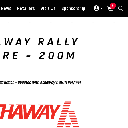
0
News
Retailers
Visit Us
Sponsorship
AWAY RALLY
IRE - 200M
L
onstruction - updated with Ashaway's BETA Polymer