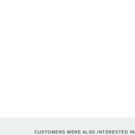
CUSTOMERS WERE ALSO INTERESTED IN 