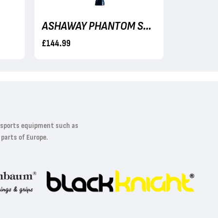
ASHAWAY PHANTOM SHADOW
£144.99
£114.99
t sports equipment such as
 parts of Europe.