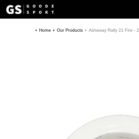
Home
Our Products
Ashaway Rally 21 Fire - 200m Re