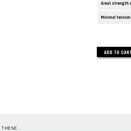
Great strength a
Minimal tension
ADD TO CAR
THESE...