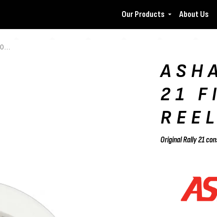
Our Products
About Us
el
ASH
21 F
REE
Original Rally 21 c