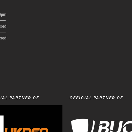
0pm
osed
osed
t
IAL PARTNER OF
OFFICIAL PARTNER OF