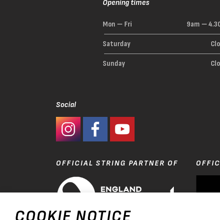
Opening times
Mon — Fri
9am — 4.3
Saturday
Cl
Sunday
Cl
Social
#Ashaway Instagram
#Ashaway Facebook
http://www.youtube.com/GoodeSpor
OFFICIAL STRING PARTNER OF
OFFIC
COOKIE NOTICE