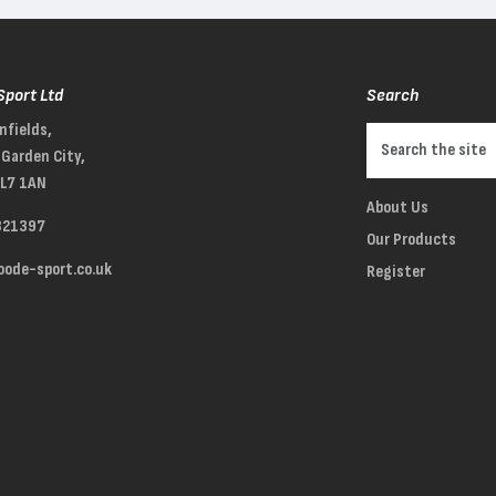
Sport Ltd
Search
nfields,
Garden City,
AL7 1AN
About Us
321397
Our Products
ode-sport.co.uk
Register