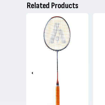
Related Products
Previous