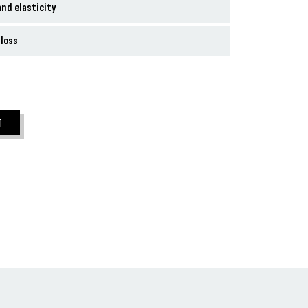
nd elasticity
 loss
T