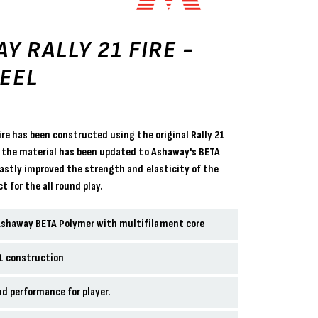
Y RALLY 21 FIRE -
EEL
ire has been constructed using the original Rally 21
 the material has been updated to Ashaway's BETA
vastly improved the strength and elasticity of the
t for the all round play.
Ashaway BETA Polymer with multifilament core
21 construction
nd performance for player.