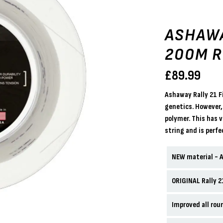
ASHAWA
200M R
£
89.99
Ashaway Rally 21 F
genetics. However,
polymer. This has 
string and is perfec
NEW material - 
ORIGINAL Rally 
Improved all rou