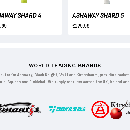
AWAY SHARD 4
ASHAWAY SHARD 5
.99
£179.99
WORLD LEADING BRANDS
ibutor for Ashaway, Black Knight, Volkl and Kirschbaum, providing racke
s, Squash and Pickleball. We supply retailers across the UK, Ireland and