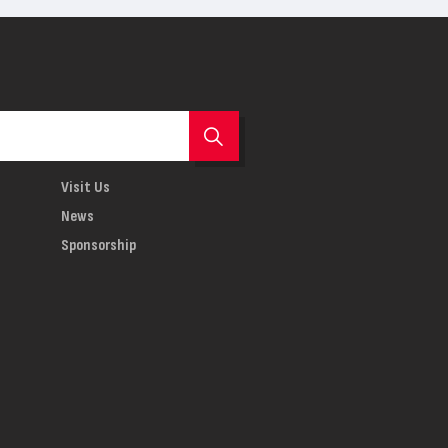
Visit Us
News
Sponsorship