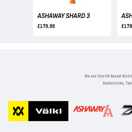
ASHAWAY PHANTOM HELIX NWP
ASHAWAY SHARD 3
ASH
£179.99
£179
We are the UK based distr
Badminton, Tenni