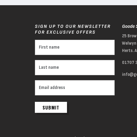
SIGN UP TO OUR NEWSLETTER
Goode 
FOR EXCLUSIVE OFFERS
25 Brow
Welwyn 
Herts. 
01707 
info@go
SUBMIT