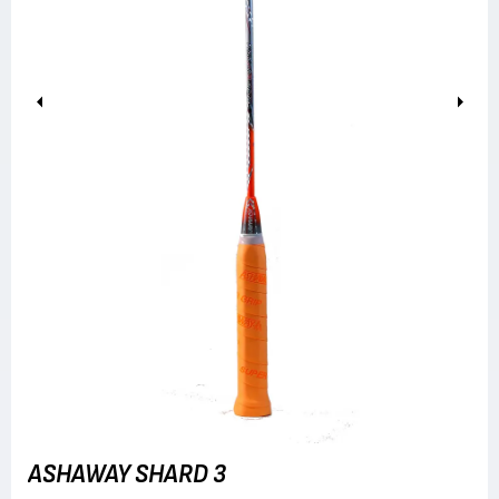
Previous
Next
ASHAWAY SHARD 3