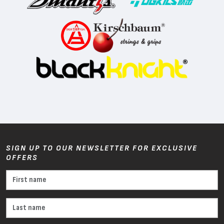
SIGN UP TO OUR NEWSLETTER FOR EXCLUSIVE
OFFERS