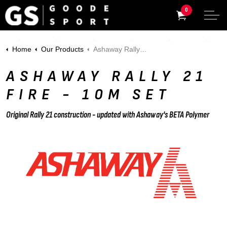
0
Home
Our Products
Ashaway Rally 21 Fire - 10m Set
ASHAWAY RALLY 21
FIRE - 10M SET
Original Rally 21 construction - updated with Ashaway's BETA Polymer