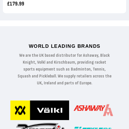
£179.99
WORLD LEADING BRANDS
We are the UK based distributor for Ashaway, Black
Knight, Volkl and Kirschbaum, providing racket
sports equipment such as Badminton, Tennis,
Squash and Pickleball. We supply retailers across the
UK, Ireland and parts of Europe.