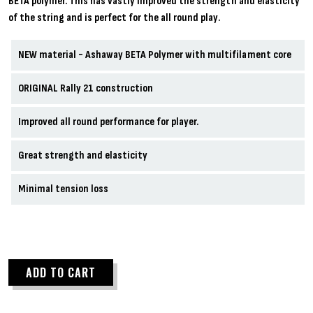
BETA polymer. This has vastly improved the strength and elasticity
of the string and is perfect for the all round play.
NEW material - Ashaway BETA Polymer with multifilament core
ORIGINAL Rally 21 construction
Improved all round performance for player.
Great strength and elasticity
Minimal tension loss
ADD TO CART