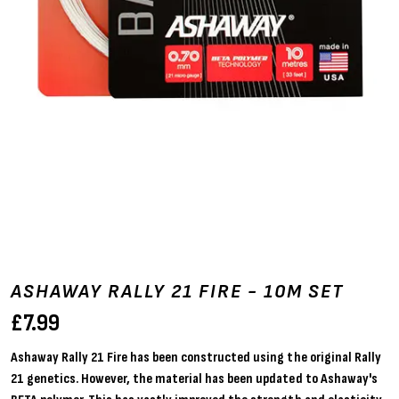
ASHAWAY RALLY 21 FIRE - 10M SET
£
7.99
Ashaway Rally 21 Fire has been constructed using the original Rally
21 genetics. However, the material has been updated to Ashaway's