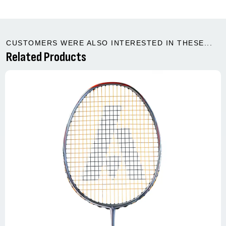
CUSTOMERS WERE ALSO INTERESTED IN THESE...
Related Products