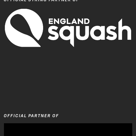
OFFICIAL PARTNER OF