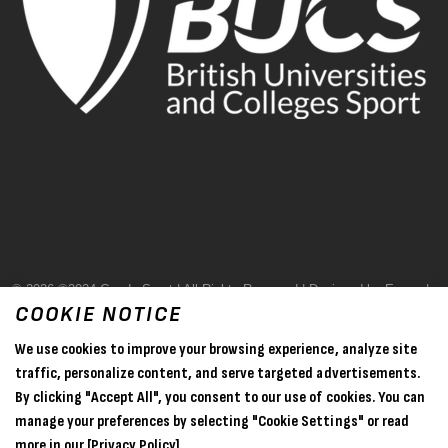
© 2026 ©2024 Goode Sport | All Rights Reserved | Designed by Evase |
COOKIE NOTICE
Terms & Conditions
We use cookies to improve your browsing experience, analyze site
Privacy Policy
traffic, personalize content, and serve targeted advertisements.
By clicking "Accept All", you consent to our use of cookies. You can
Sitemap
manage your preferences by selecting "Cookie Settings" or read
more in our
[Privacy Policy].