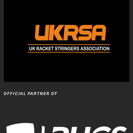
OFFICIAL PARTNER OF