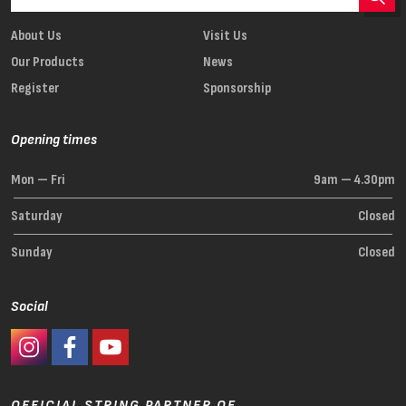
About Us
Visit Us
Our Products
News
Register
Sponsorship
Opening times
Mon — Fri
9am — 4.30pm
Saturday
Closed
Sunday
Closed
Social
#Ashaway Instagram
#Ashaway Facebook
http://www.youtube.com/GoodeSport
OFFICIAL STRING PARTNER OF