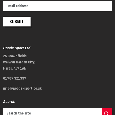
SUBMIT
Goode Sport Ltd
25 Brownfields,
Welwyn Garden City,
Herts. AL7 1AN
01707 321397
info@goode-sport.co.uk
Search