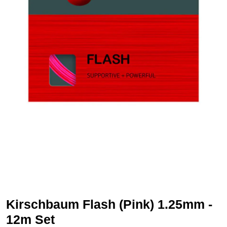
Kirschbaum Flash (Pink) 1.25mm -
12m Set