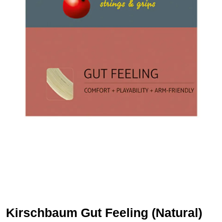
Kirschbaum Gut Feeling (Natural)