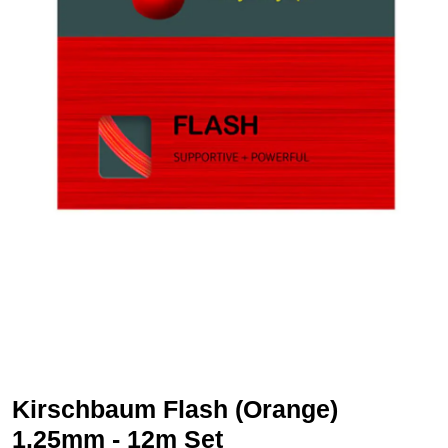
Kirschbaum Flash (Orange)
1.25mm - 12m Set