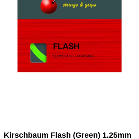
Kirschbaum Flash (Green) 1.25mm