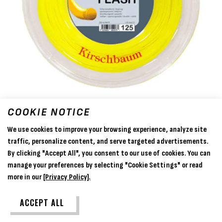
COOKIE NOTICE
We use cookies to improve your browsing experience, analyze site
traffic, personalize content, and serve targeted advertisements.
By clicking "Accept All", you consent to our use of cookies. You can
manage your preferences by selecting "Cookie Settings" or read
more in our
[Privacy Policy].
Kirschbaum Flash (Yellow) 1.25mm
ACCEPT ALL
- 200m Reel