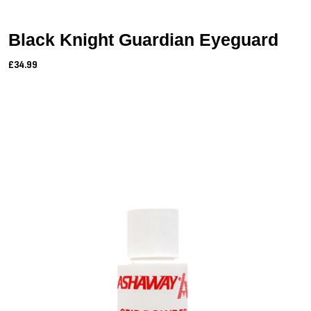
Black Knight Guardian Eyeguard
£34.99