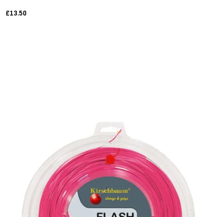
£13.50