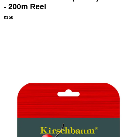
- 200m Reel
£150