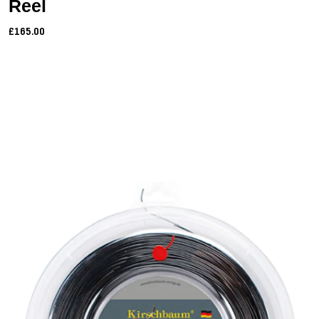
Reel
£165.00