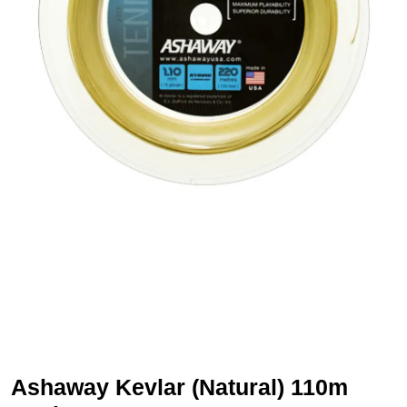
Ashaway Kevlar (Natural) 110m