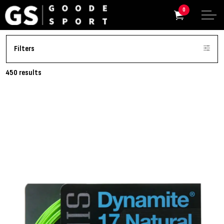
0
Filters
450 results