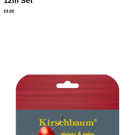
12m Set
£9.00