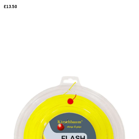
£13.50