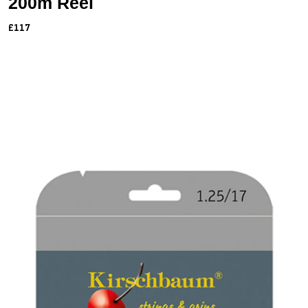
200m Reel
£117