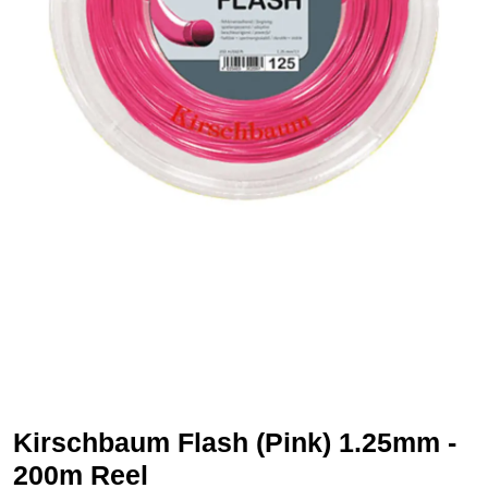
Kirschbaum Flash (Pink) 1.25mm -
200m Reel