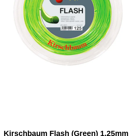
Kirschbaum Flash (Green) 1.25mm