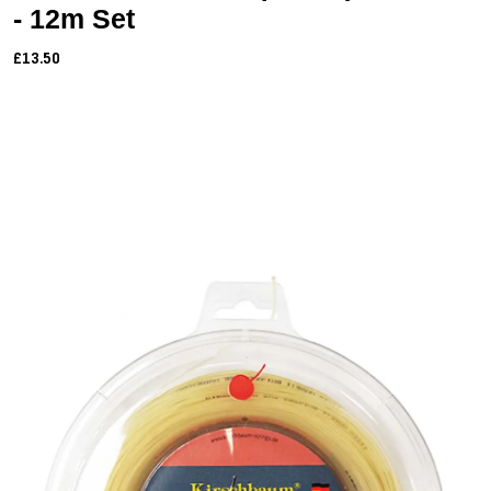
- 12m Set
£13.50