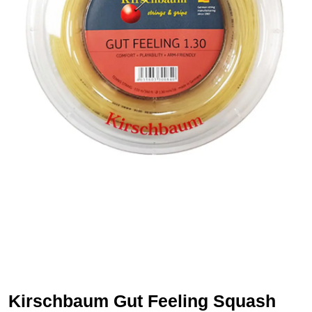
Kirschbaum Gut Feeling Squash