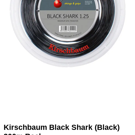
Kirschbaum Black Shark (Black)