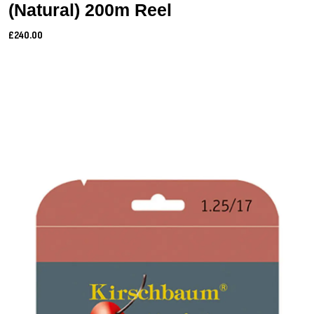
(Natural) 200m Reel
£240.00