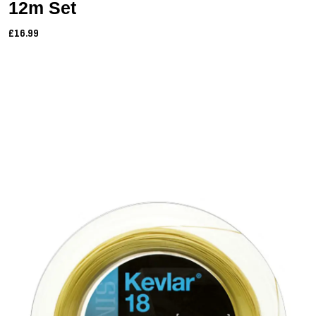
12m Set
£16.99