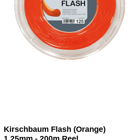
Kirschbaum Flash (Orange)
1.25mm - 200m Reel