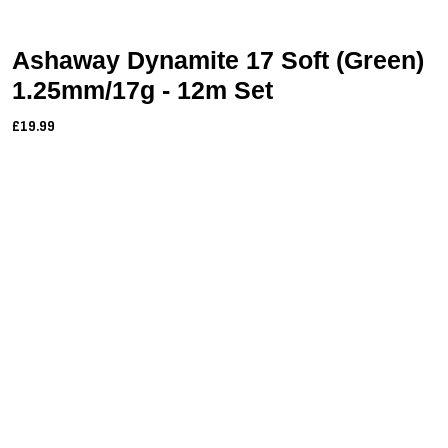
Ashaway Dynamite 17 Soft (Green)
1.25mm/17g - 12m Set
£19.99