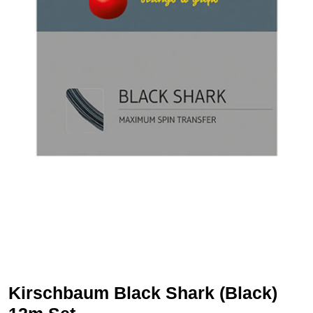
Kirschbaum Black Shark (Black)