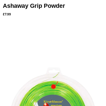
Ashaway Grip Powder
£7.99