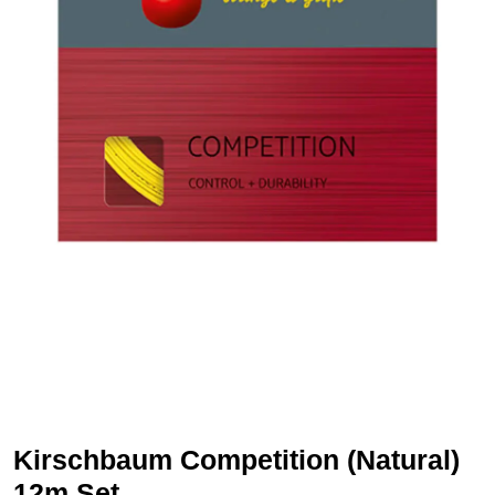
Kirschbaum Competition (Natural)
12m Set