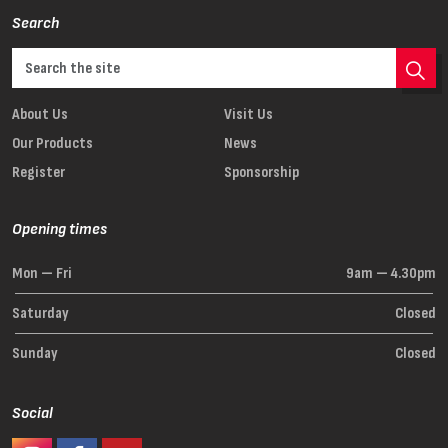
Search
About Us
Visit Us
Our Products
News
Register
Sponsorship
Opening times
Mon — Fri
9am — 4.30pm
Saturday
Closed
Sunday
Closed
Social