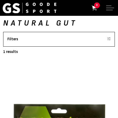
0
NATURAL GUT
Filters
1 results