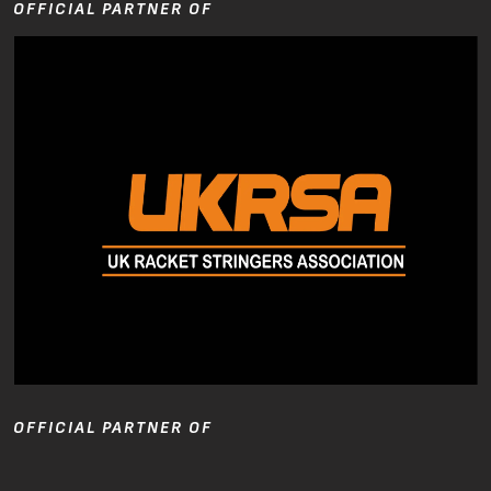
OFFICIAL PARTNER OF
OFFICIAL PARTNER OF