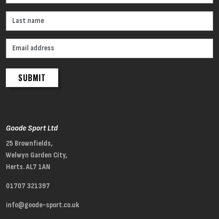
SUBMIT
Goode Sport Ltd
25 Brownfields,
Welwyn Garden City,
Herts. AL7 1AN
01707 321397
info@goode-sport.co.uk