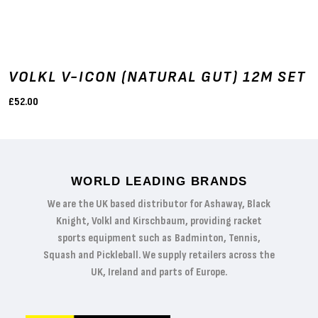
VOLKL V-ICON (NATURAL GUT) 12M SET
£52.00
WORLD LEADING BRANDS
We are the UK based distributor for Ashaway, Black
Knight, Volkl and Kirschbaum, providing racket
sports equipment such as Badminton, Tennis,
Squash and Pickleball. We supply retailers across the
UK, Ireland and parts of Europe.