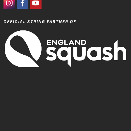
#Ashaway Instagram
#Ashaway Facebook
http://www.youtube.com/GoodeSport
OFFICIAL STRING PARTNER OF