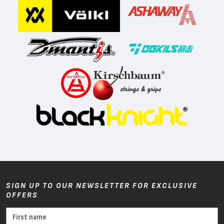
SIGN UP TO OUR NEWSLETTER FOR EXCLUSIVE
OFFERS