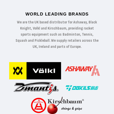
WORLD LEADING BRANDS
We are the UK based distributor for Ashaway, Black
Knight, Volkl and Kirschbaum, providing racket
sports equipment such as Badminton, Tennis,
Squash and Pickleball. We supply retailers across the
UK, Ireland and parts of Europe.