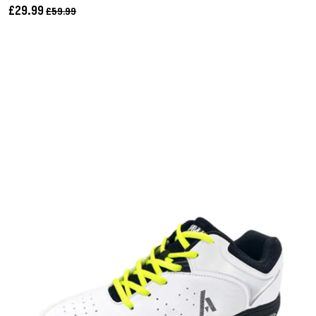
£29.99
£59.99