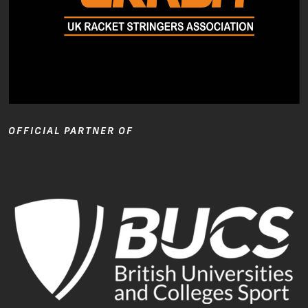
OFFICIAL PARTNER OF