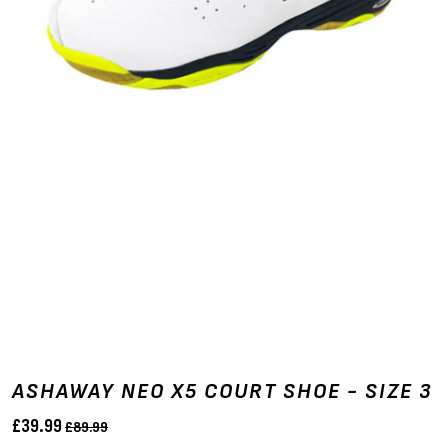
ASHAWAY NEO X5 COURT SHOE - SIZE 3
£39.99
£89.99