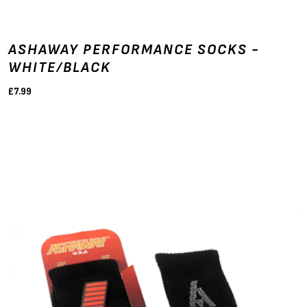
ASHAWAY PERFORMANCE SOCKS -
WHITE/BLACK
£7.99