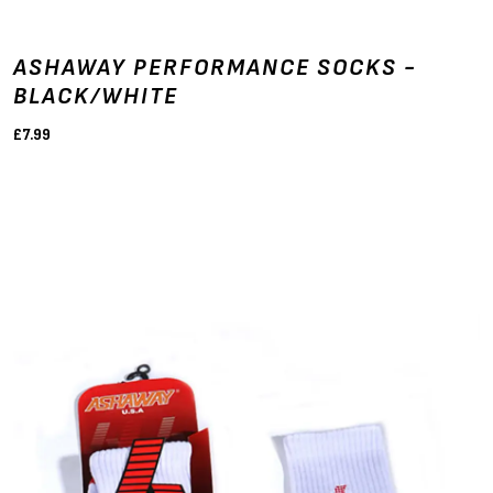
ASHAWAY PERFORMANCE SOCKS -
BLACK/WHITE
£7.99