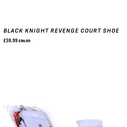
BLACK KNIGHT REVENGE COURT SHOE
£59.99
£84.99