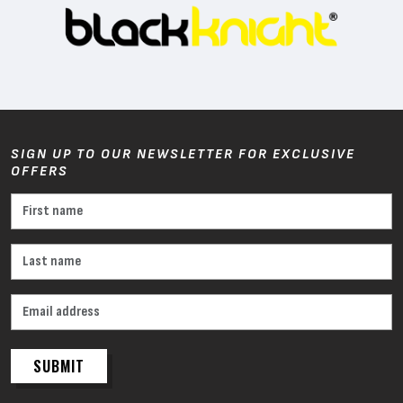
SIGN UP TO OUR NEWSLETTER FOR EXCLUSIVE
OFFERS
SUBMIT