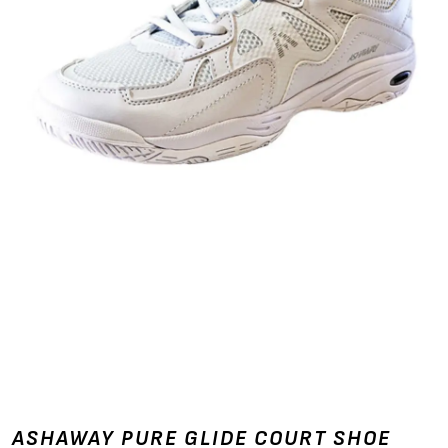
ASHAWAY PURE GLIDE COURT SHOE