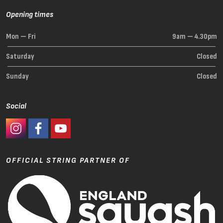
Opening times
Mon — Fri
9am — 4.30pm
Saturday
Closed
Sunday
Closed
Social
#Ashaway Instagram
#Ashaway Facebook
http://www.youtube.com/GoodeSport
OFFICIAL STRING PARTNER OF