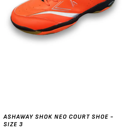
ASHAWAY SHOK NEO COURT SHOE -
SIZE 3