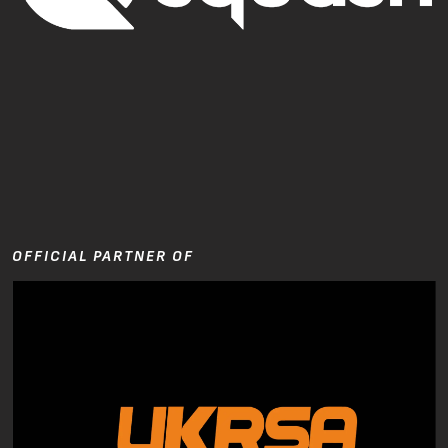
OFFICIAL PARTNER OF