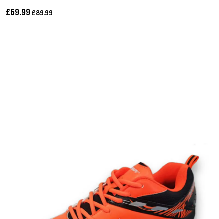
£69.99
£89.99