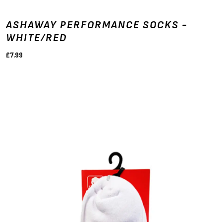
ASHAWAY PERFORMANCE SOCKS -
WHITE/RED
£7.99