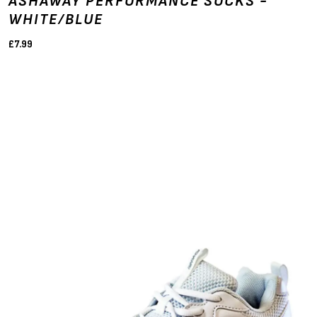
ASHAWAY PERFORMANCE SOCKS -
WHITE/BLUE
£7.99