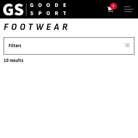
0
FOOTWEAR
Filters
10 results