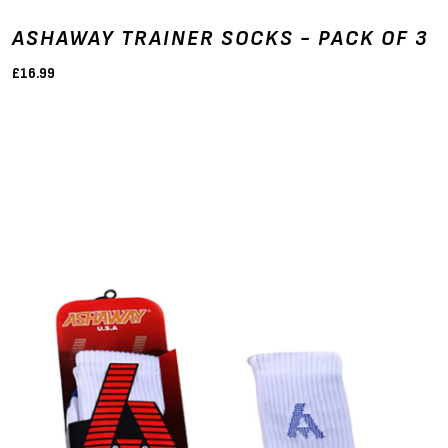
ASHAWAY TRAINER SOCKS - PACK OF 3
£16.99