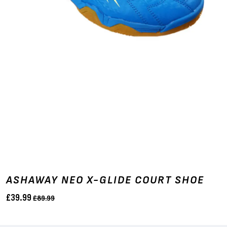
ASHAWAY NEO X-GLIDE COURT SHOE
£39.99
£89.99