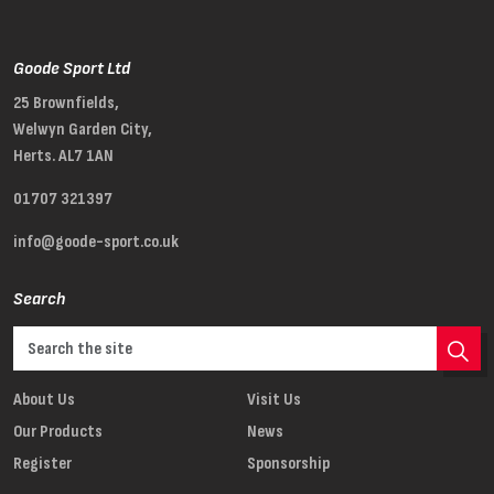
Goode Sport Ltd
25 Brownfields,
Welwyn Garden City,
Herts. AL7 1AN
01707 321397
info@goode-sport.co.uk
Search
About Us
Visit Us
Our Products
News
Register
Sponsorship