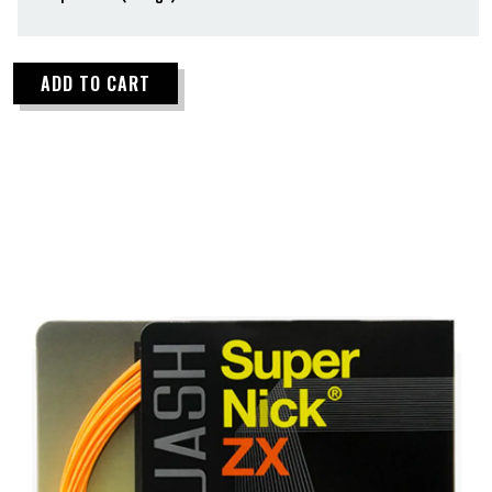
ADD TO CART