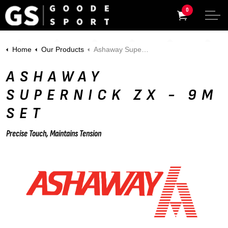
0
Home
Our Products
Ashaway Supernick ZX - 9m Set
ASHAWAY
SUPERNICK ZX - 9M
SET
Precise Touch, Maintains Tension