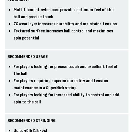
Multifilament nylon core provides optimum feel of the
ball and precise touch
ZX wear layer increases durability and maintains tension
Textured surface increases ball control and maximises
spin potential
RECOMMENDED USAGE
For players looking for precise touch and excellent feel of
the ball
For players requiring superior durability and tension
maintenance in a SuperNick string
For players looking for increased ability to control and add
spin to the ball
RECOMMENDED STRINGING
Up to 40lb (18 kgs)