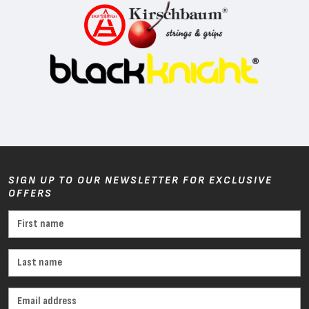
SIGN UP TO OUR NEWSLETTER FOR EXCLUSIVE
OFFERS