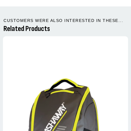
CUSTOMERS WERE ALSO INTERESTED IN THESE...
Related Products