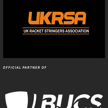
OFFICIAL PARTNER OF