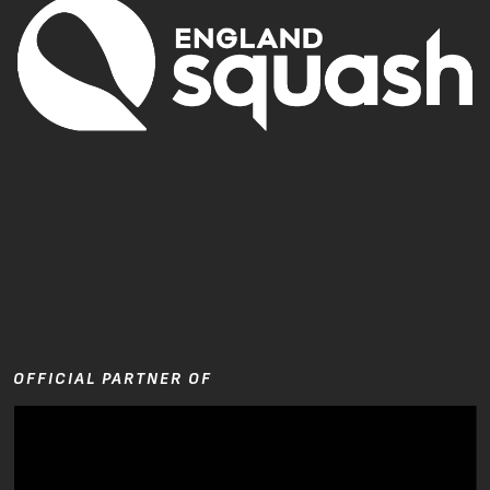
OFFICIAL PARTNER OF