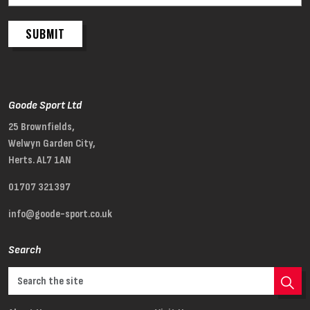
SUBMIT
Goode Sport Ltd
25 Brownfields,
Welwyn Garden City,
Herts. AL7 1AN
01707 321397
info@goode-sport.co.uk
Search