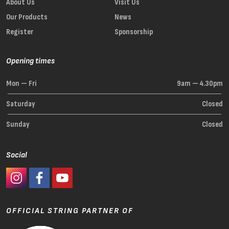
About Us
Visit Us
Our Products
News
Register
Sponsorship
Opening times
Mon — Fri
9am — 4.30pm
Saturday
Closed
Sunday
Closed
Social
#Ashaway Instagram
#Ashaway Facebook
http://www.youtube.com/GoodeSport
OFFICIAL STRING PARTNER OF