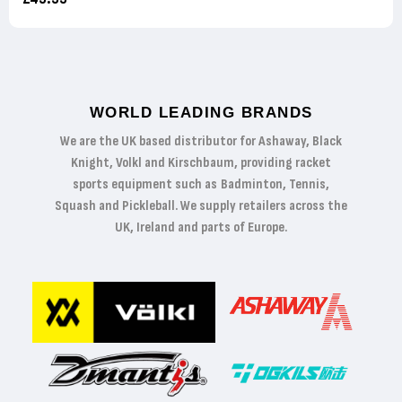
WORLD LEADING BRANDS
We are the UK based distributor for Ashaway, Black
Knight, Volkl and Kirschbaum, providing racket
sports equipment such as Badminton, Tennis,
Squash and Pickleball. We supply retailers across the
UK, Ireland and parts of Europe.