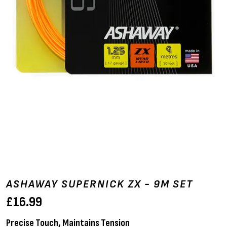
ASHAWAY SUPERNICK ZX - 9M SET
£
16.99
Precise Touch, Maintains Tension