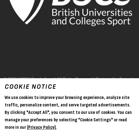
© 2026 ©2024 Goode Sport | All Rights Reserved | Designed by Evase |
COOKIE NOTICE
Terms & Conditions
We use cookies to improve your browsing experience, analyze site
Privacy Policy
traffic, personalize content, and serve targeted advertisements.
By clicking "Accept All", you consent to our use of cookies. You can
Sitemap
manage your preferences by selecting "Cookie Settings" or read
more in our
[Privacy Policy].