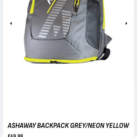
Previous
Next
ASHAWAY BACKPACK GREY/NEON YELLOW
£49.99