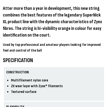
Atter more than a year in development, this new string
combines the best features of the legendary SuperNick
XL product line with the dynamic characteristics of Zyex
fibres. The string is hi-visibility orange in colour for easy
identification on the court.
Used by top professional and amateur players looking for improved
feel and control of the ball
SPECIFICATION
CONSTRUCTION
Multifilament nylon core
ZX wear layer with Zyex® filaments
Textured surface
PLAYABILITY