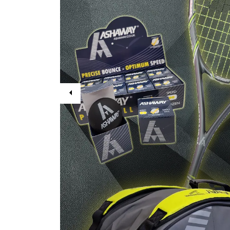
Previous