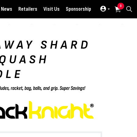
0
News
Retailers
Visit Us
Sponsorship
AWAY SHARD
SQUASH
DLE
ludes, racket, bag, balls, and grip. Super Savings!