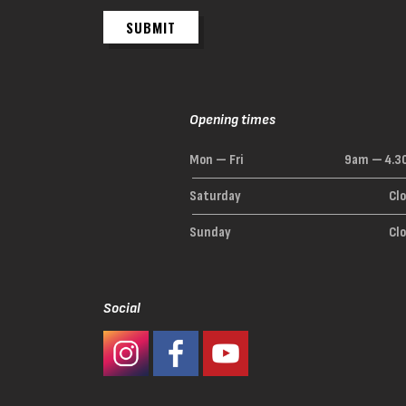
SUBMIT
Opening times
Mon — Fri
9am — 4.3
Saturday
Cl
Sunday
Cl
Social
#Ashaway Instagram
#Ashaway Facebook
http://www.youtube.com/GoodeSpor