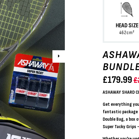
HEAD SIZE
462cm²
ASHAWA
Next
BUNDL
£
179.99
£
ASHAWAY SHARD CL
Get everything you
fantastic package
Double Bag
, a
box o
Super Tacky Grips
—
Whether you're upg