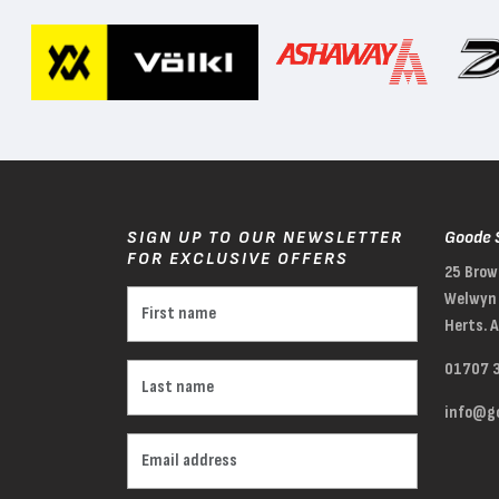
SIGN UP TO OUR NEWSLETTER
Goode 
FOR EXCLUSIVE OFFERS
25 Brow
Welwyn 
Herts. 
01707 
info@go