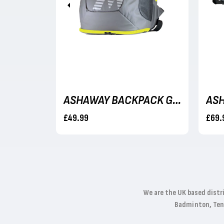
Previous
ASHAWAY MULTINICK 18 - 9M SET
ASHAWAY BACKPACK GREY/NEON YELLOW
£49.99
£69.
We are the UK based distr
Badminton, Tenni