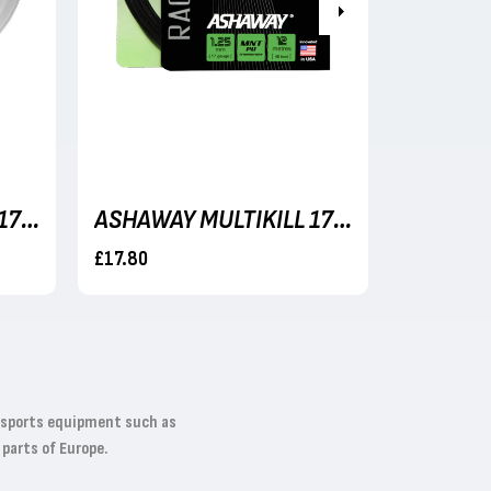
Next
ASHAWAY MULTIKILL 17 (BLACK) 1.25MM/17G - 110M REEL
ASHAWAY MULTIKILL 17 (BLACK) 1.25MM/17G - 12M SET
£17.80
£179.99
t sports equipment such as
 parts of Europe.