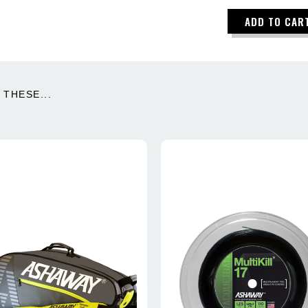
ADD TO CAR
THESE...