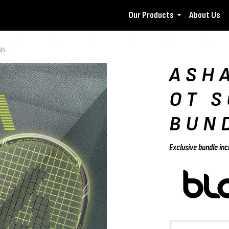
Our Products
About Us
le
ASH
OT 
BUN
Exclusive bundle inc