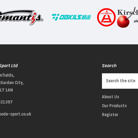
Sport Ltd
Search
nfields,
Garden City,
AL7 1AN
About Us
321397
Our Products
ode-sport.co.uk
Register