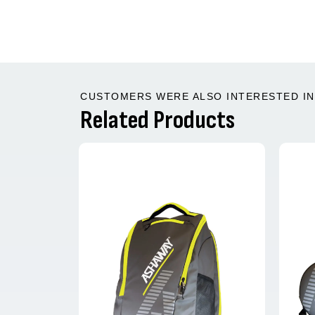
CUSTOMERS WERE ALSO INTERESTED IN 
Related Products