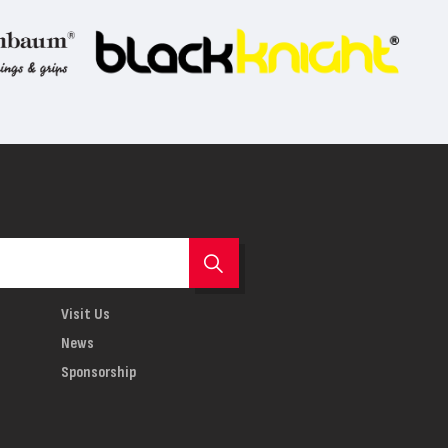
Visit Us
News
Sponsorship