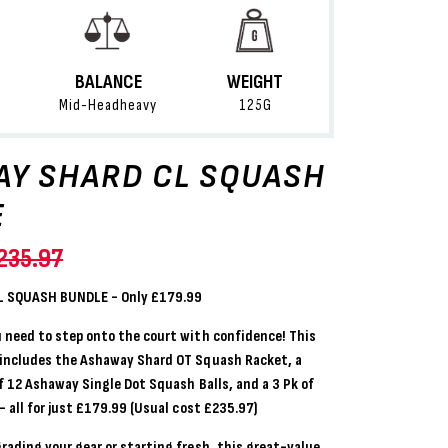
BALANCE
WEIGHT
Mid-Headheavy
125G
Y SHARD CL SQUASH
E
235.97
 SQUASH BUNDLE - Only £179.99
 need to step onto the court with confidence! This
 includes the
Ashaway Shard OT Squash Racket
,
a
f 12 Ashaway Single Dot Squash Balls
,
and a
3 Pk of
 all for just
£179.99 (Usual cost £235.97)
rading your gear or starting fresh, this great-value