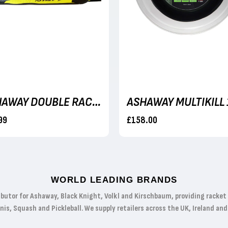
ASHAWAY DOUBLE RACKET BAG
99
£158.00
WORLD LEADING BRANDS
ibutor for Ashaway, Black Knight, Volkl and Kirschbaum, providing racke
s, Squash and Pickleball. We supply retailers across the UK, Ireland and