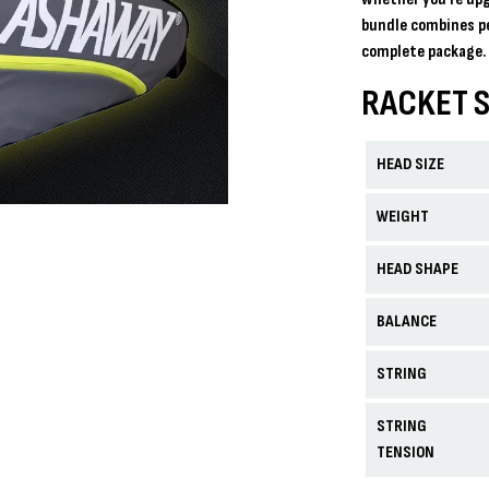
bundle combines p
complete package. 
RACKET S
HEAD SIZE
WEIGHT
HEAD SHAPE
BALANCE
STRING
STRING
TENSION