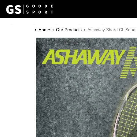
Home
Our Products
Ashaway Shard CL Squash Bund