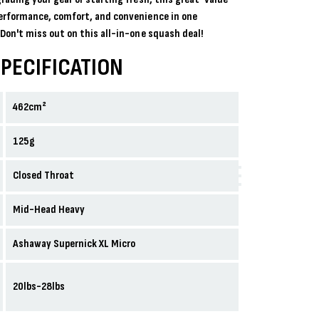
erformance, comfort, and convenience in one
Don't miss out on this all-in-one squash deal!
PECIFICATION
462cm²
125g
Closed Throat
Mid-Head Heavy
Ashaway Supernick XL Micro
20lbs-28lbs