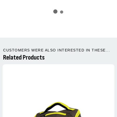
CUSTOMERS WERE ALSO INTERESTED IN THESE...
Related Products