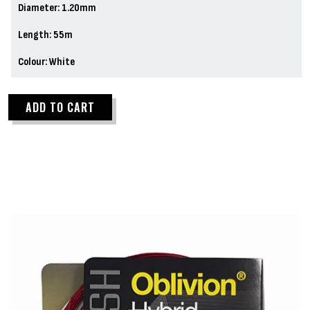
Diameter: 1.20mm
Length: 55m
Colour: White
ADD TO CART