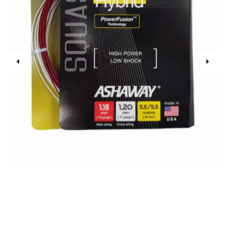
Previous
Next