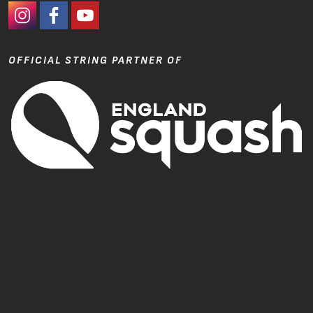
#Ashaway Instagram
#Ashaway Facebook
http://www.youtube.com/GoodeSport
OFFICIAL STRING PARTNER OF