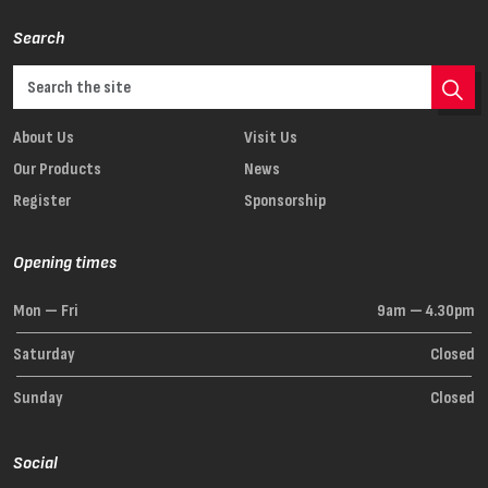
Search
About Us
Visit Us
Our Products
News
Register
Sponsorship
Opening times
Mon — Fri
9am — 4.30pm
Saturday
Closed
Sunday
Closed
Social