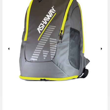
Previous
Next