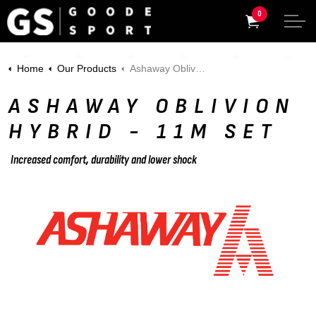
0
Home
Our Products
Ashaway Oblivion HYBRID - 11m Set
ASHAWAY OBLIVION
HYBRID - 11M SET
Increased comfort, durability and lower shock