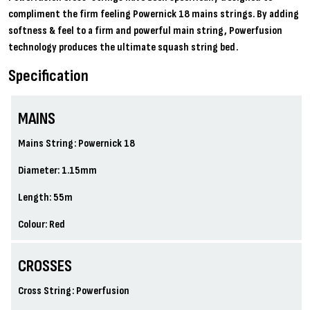
compliment the firm feeling Powernick 18 mains strings. By adding
softness & feel to a firm and powerful main string, Powerfusion
technology produces the ultimate squash string bed.
Specification
MAINS
Mains String: Powernick 18
Diameter: 1.15mm
Length: 55m
Colour: Red
CROSSES
Cross String: Powerfusion