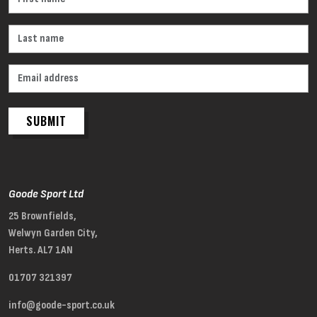
SUBMIT
Goode Sport Ltd
25 Brownfields,
Welwyn Garden City,
Herts. AL7 1AN
01707 321397
info@goode-sport.co.uk