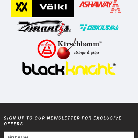
SIGN UP TO OUR NEWSLETTER FOR EXCLUSIVE
OFFERS