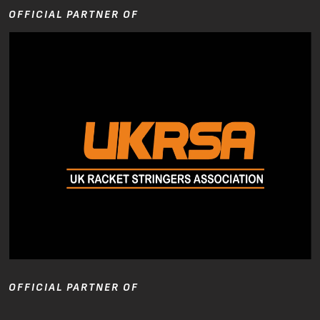
OFFICIAL PARTNER OF
OFFICIAL PARTNER OF