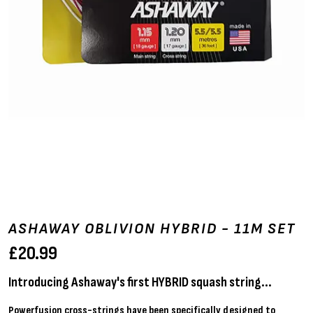
ASHAWAY OBLIVION HYBRID - 11M SET
£
20.99
Introducing Ashaway's first HYBRID squash string...
Powerfusion cross-strings have been specifically designed to