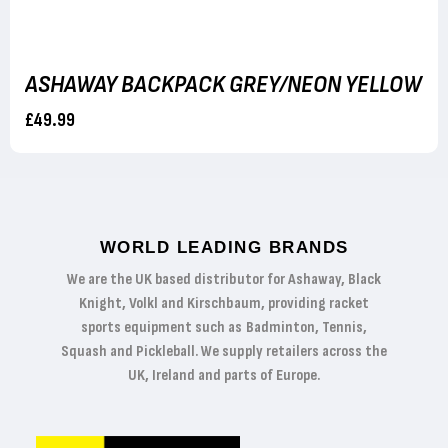
ASHAWAY BACKPACK GREY/NEON YELLOW
£49.99
WORLD LEADING BRANDS
We are the UK based distributor for Ashaway, Black
Knight, Volkl and Kirschbaum, providing racket
sports equipment such as Badminton, Tennis,
Squash and Pickleball. We supply retailers across the
UK, Ireland and parts of Europe.