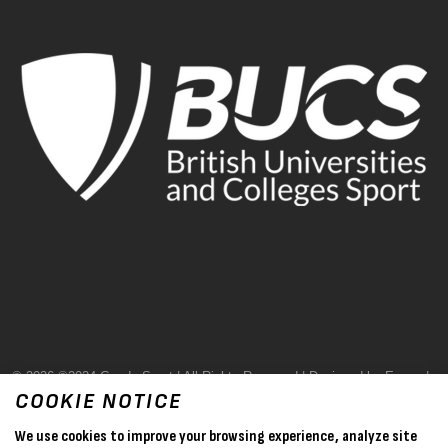
© 2026 ©2024 Goode Sport | All Rights Reserved | Designed by Evase |
COOKIE NOTICE
Terms & Conditions
We use cookies to improve your browsing experience, analyze site