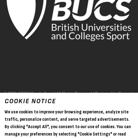
© 2026 ©2024 Goode Sport | All Rights Reserved | Designed by Evase |
COOKIE NOTICE
Terms & Conditions
We use cookies to improve your browsing experience, analyze site
Privacy Policy
traffic, personalize content, and serve targeted advertisements.
By clicking "Accept All", you consent to our use of cookies. You can
Sitemap
manage your preferences by selecting "Cookie Settings" or read