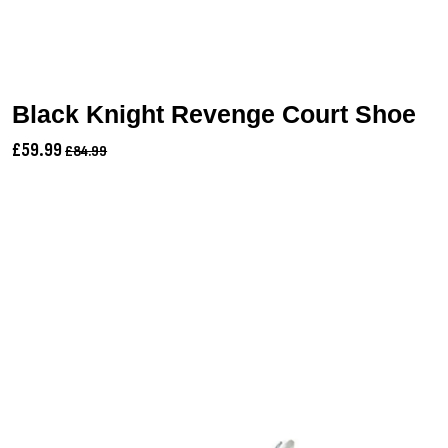
Black Knight Revenge Court Shoe
£59.99
£84.99