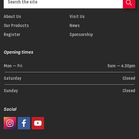
About Us
Visit Us
Our Products
News
Register
Sponsorship
Opening times
Mon — Fri
9am — 4.30pm
Saturday
Closed
Sunday
Closed
Social
#Ashaway Instagram
#Ashaway Facebook
http://www.youtube.com/GoodeSport