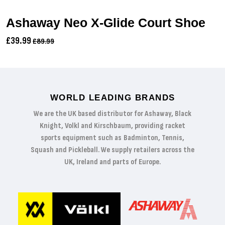
Ashaway Neo X-Glide Court Shoe
£39.99
£89.99
WORLD LEADING BRANDS
We are the UK based distributor for Ashaway, Black
Knight, Volkl and Kirschbaum, providing racket
sports equipment such as Badminton, Tennis,
Squash and Pickleball. We supply retailers across the
UK, Ireland and parts of Europe.