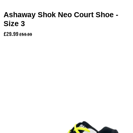
Ashaway Shok Neo Court Shoe -
Size 3
£29.99
£59.99