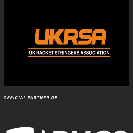
OFFICIAL PARTNER OF