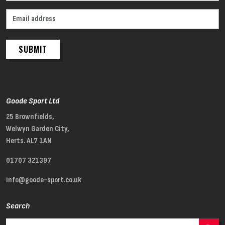
SUBMIT
Goode Sport Ltd
25 Brownfields,
Welwyn Garden City,
Herts. AL7 1AN
01707 321397
info@goode-sport.co.uk
Search