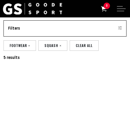
0
Filters
FOOTWEAR
SQUASH
CLEAR ALL
5 results