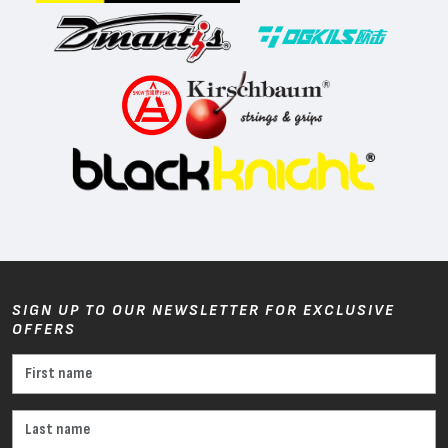
SIGN UP TO OUR NEWSLETTER FOR EXCLUSIVE
OFFERS