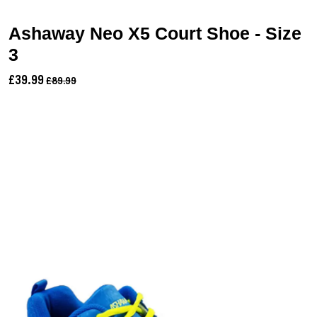
Ashaway Neo X5 Court Shoe - Size
3
£39.99
£89.99