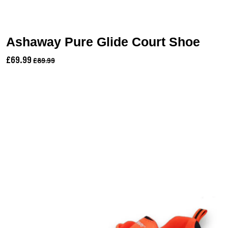
Ashaway Pure Glide Court Shoe
£69.99
£89.99