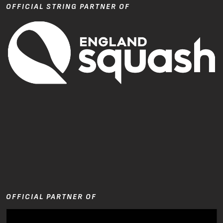
OFFICIAL STRING PARTNER OF
OFFICIAL PARTNER OF