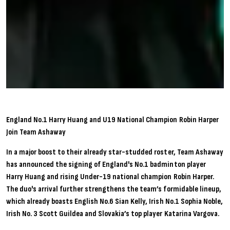
England No.1 Harry Huang and U19 National Champion Robin Harper
Join Team Ashaway
In a major boost to their already star-studded roster, Team Ashaway
has announced the signing of England's No.1 badminton player
Harry Huang and rising Under-19 national champion Robin Harper.
The duo's arrival further strengthens the team’s formidable lineup,
which already boasts English No.6 Sian Kelly, Irish No.1 Sophia Noble,
Irish No. 3 Scott Guildea and Slovakia’s top player Katarina Vargova.