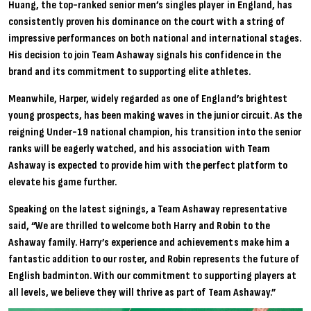
Huang, the top-ranked senior men’s singles player in England, has
consistently proven his dominance on the court with a string of
impressive performances on both national and international stages.
His decision to join Team Ashaway signals his confidence in the
brand and its commitment to supporting elite athletes.
Meanwhile, Harper, widely regarded as one of England’s brightest
young prospects, has been making waves in the junior circuit. As the
reigning Under-19 national champion, his transition into the senior
ranks will be eagerly watched, and his association with Team
Ashaway is expected to provide him with the perfect platform to
elevate his game further.
Speaking on the latest signings, a Team Ashaway representative
said, “We are thrilled to welcome both Harry and Robin to the
Ashaway family. Harry’s experience and achievements make him a
fantastic addition to our roster, and Robin represents the future of
English badminton. With our commitment to supporting players at
all levels, we believe they will thrive as part of Team Ashaway.”