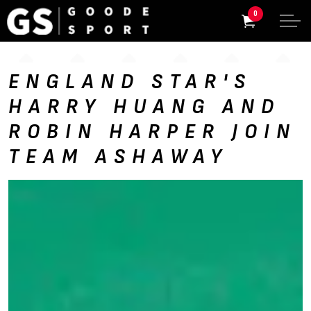
0
ENGLAND STAR'S
HARRY HUANG AND
ROBIN HARPER JOIN
TEAM ASHAWAY