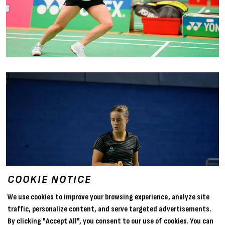
COOKIE NOTICE
We use cookies to improve your browsing experience, analyze site
traffic, personalize content, and serve targeted advertisements.
By clicking "Accept All", you consent to our use of cookies. You can