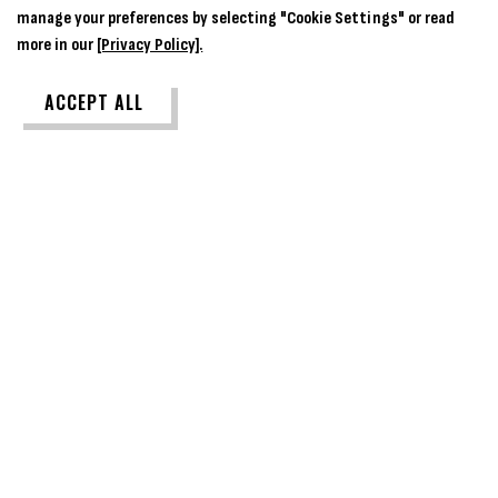
manage your preferences by selecting "Cookie Settings" or read
more in our
[Privacy Policy].
ACCEPT ALL