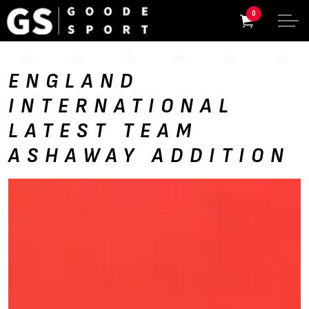
0
ENGLAND
INTERNATIONAL
LATEST TEAM
ASHAWAY ADDITION