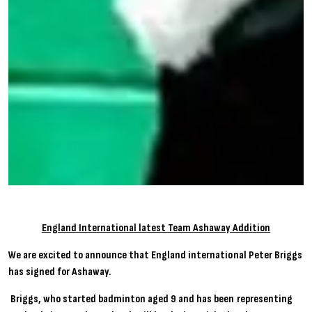
England International latest Team Ashaway Addition
We are excited to announce that England international Peter Briggs
has signed for Ashaway.
Briggs, who started badminton aged 9 and has been representing