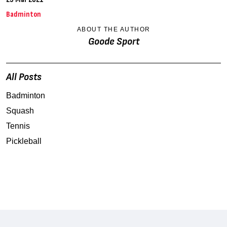
Badminton
ABOUT THE AUTHOR
Goode Sport
All Posts
Badminton
Squash
Tennis
Pickleball