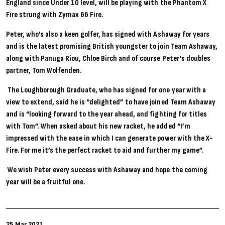
England since Under 10 level, will be playing with the Phantom X
Fire strung with Zymax 66 Fire.
Peter, who’s also a keen golfer, has signed with Ashaway for years
and is the latest promising British youngster to join Team Ashaway,
along with Panuga Riou, Chloe Birch and of course Peter’s doubles
partner, Tom Wolfenden.
The Loughborough Graduate, who has signed for one year with a
view to extend, said he is “delighted” to have joined Team Ashaway
and is “looking forward to the year ahead, and fighting for titles
with Tom”. When asked about his new racket, he added “I’m
impressed with the ease in which I can generate power with the X-
Fire. For me it’s the perfect racket to aid and further my game”.
We wish Peter every success with Ashaway and hope the coming
year will be a fruitful one.
25 Mar 2021