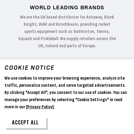
WORLD LEADING BRANDS
We are the UK based distributor for Ashaway, Black
Knight, Volkl and Kirschbaum, providing racket
sports equipment such as Badminton, Tennis,
Squash and Pickleball. We supply retailers across the
UK, Ireland and parts of Europe.
COOKIE NOTICE
We use cookies to improve your browsing experience, analyze site
traffic, personalize content, and serve targeted advertisements.
By clicking "Accept All", you consent to our use of cookies. You can
manage your preferences by selecting "Cookie Settings" or read
more in our
[Privacy Policy].
ACCEPT ALL