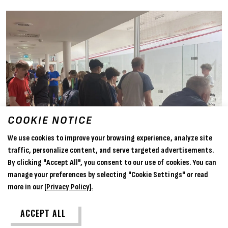
COOKIE NOTICE
We use cookies to improve your browsing experience, analyze site
traffic, personalize content, and serve targeted advertisements.
By clicking "Accept All", you consent to our use of cookies. You can
manage your preferences by selecting "Cookie Settings" or read
more in our
[Privacy Policy].
ACCEPT ALL
05 Apr 2025