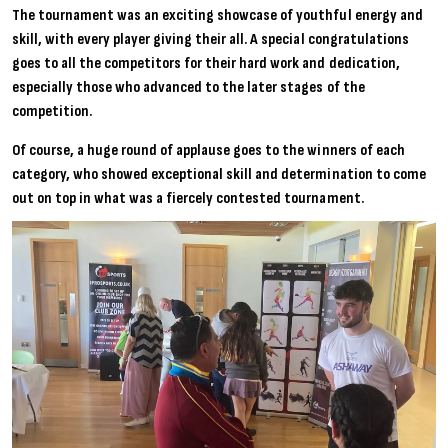
The tournament was an exciting showcase of youthful energy and
skill, with every player giving their all. A special congratulations
goes to all the competitors for their hard work and dedication,
especially those who advanced to the later stages of the
competition.
Of course, a huge round of applause goes to the winners of each
category, who showed exceptional skill and determination to come
out on top in what was a fiercely contested tournament.