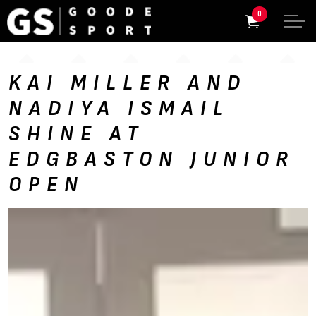
0
KAI MILLER AND
NADIYA ISMAIL
SHINE AT
EDGBASTON JUNIOR
OPEN