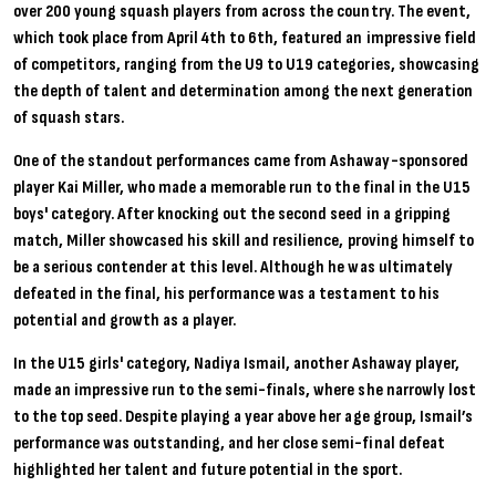
over 200 young squash players from across the country. The event,
which took place from April 4th to 6th, featured an impressive field
of competitors, ranging from the U9 to U19 categories, showcasing
the depth of talent and determination among the next generation
of squash stars.
One of the standout performances came from Ashaway-sponsored
player
Kai Miller
, who made a memorable run to the final in the U15
boys' category. After knocking out the second seed in a gripping
match, Miller showcased his skill and resilience, proving himself to
be a serious contender at this level. Although he was ultimately
defeated in the final, his performance was a testament to his
potential and growth as a player.
In the U15 girls' category,
Nadiya Ismail
, another Ashaway player,
made an impressive run to the semi-finals, where she narrowly lost
to the top seed. Despite playing a year above her age group, Ismail’s
performance was outstanding, and her close semi-final defeat
highlighted her talent and future potential in the sport.