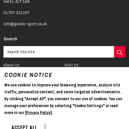
Herts. AL7 1AN
01707 321397
info@goode-sport.co.uk
Search
About Us
Visit Us
Our Products
News
COOKIE NOTICE
Register
Sponsorship
We use cookies to improve your browsing experience, analyze site
traffic, personalize content, and serve targeted advertisements.
Opening times
By clicking "Accept All", you consent to our use of cookies. You can
manage your preferences by selecting "Cookie Settings" or read
Mon — Fri
9am — 4.30pm
more in our
[Privacy Policy].
Saturday
Closed
ACCEPT ALL