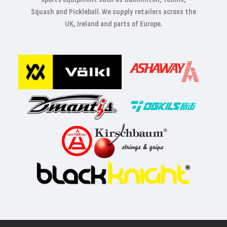
Squash and Pickleball. We supply retailers across the
UK, Ireland and parts of Europe.