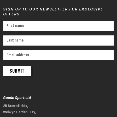
SIGN UP TO OUR NEWSLETTER FOR EXCLUSIVE
OFFERS
SUBMIT
Goode Sport Ltd
25 Brownfields,
Welwyn Garden City,