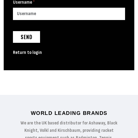
Username
*
SEND
Return to login
WORLD LEADING BRANDS
We are the UK based distributor for Ashaway, Black
Knight, Volkl and Kirschbaum, providing racket
sports equipment such as Badminton, Tennis,