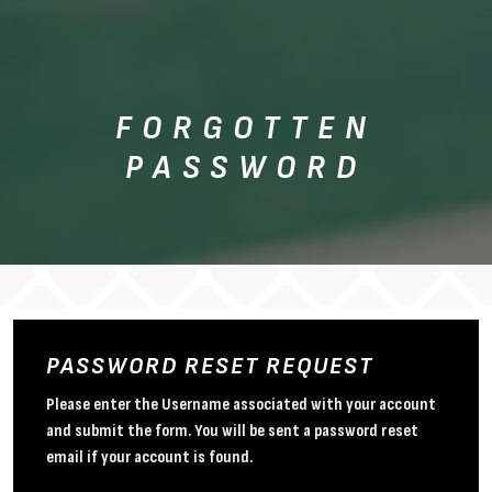
FORGOTTEN
PASSWORD
PASSWORD RESET REQUEST
Please enter the Username associated with your account
and submit the form. You will be sent a password reset
email if your account is found.