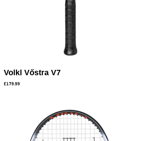
Volkl Vőstra V7
£179.99