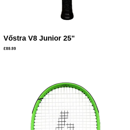
Vőstra V8 Junior 25"
£89.99