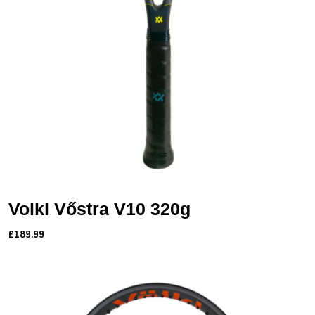
Volkl Vőstra V10 320g
£189.99