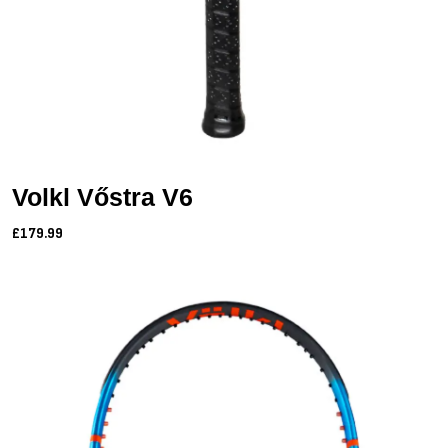
Volkl Vőstra V6
£179.99