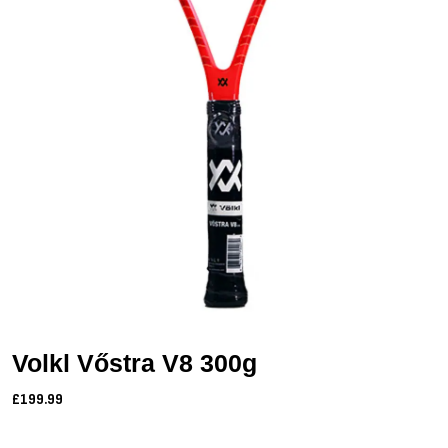
Volkl Vőstra V8 300g
£199.99