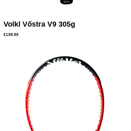
Volkl Vőstra V9 305g
£199.99