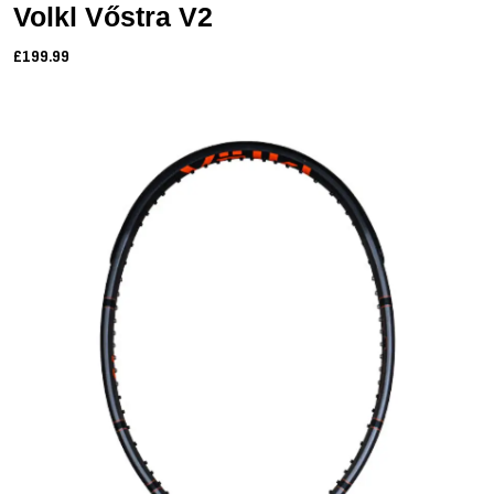
Volkl Vőstra V2
£199.99