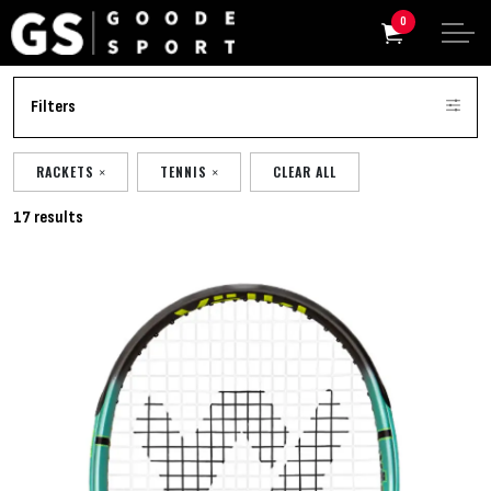
0
Filters
RACKETS
TENNIS
CLEAR ALL
17 results