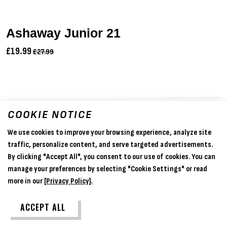
Ashaway Junior 21
£19.99
£27.99
COOKIE NOTICE
We use cookies to improve your browsing experience, analyze site
traffic, personalize content, and serve targeted advertisements.
By clicking "Accept All", you consent to our use of cookies. You can
manage your preferences by selecting "Cookie Settings" or read
more in our
[Privacy Policy].
ACCEPT ALL