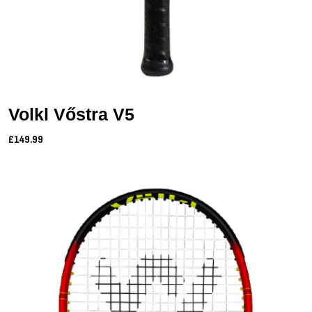
Volkl Vőstra V5
£149.99