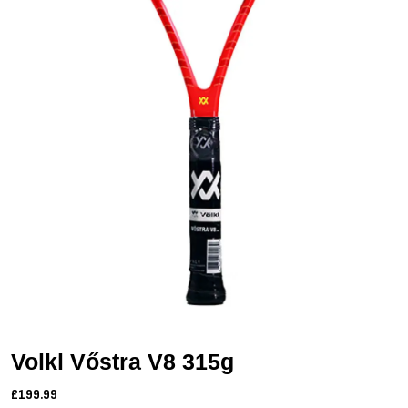
Volkl Vőstra V8 315g
£199.99