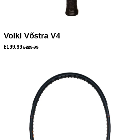
Volkl Vőstra V4
£199.99
£229.99