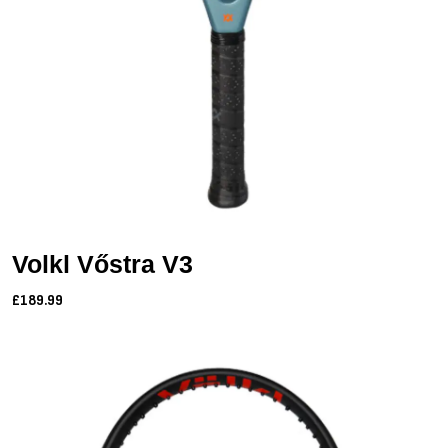
Volkl Vőstra V3
£189.99