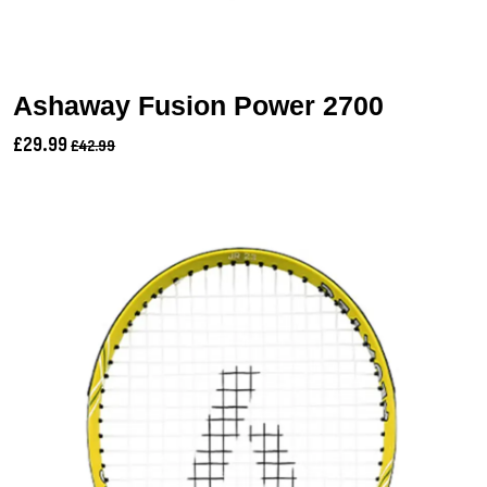
Ashaway Fusion Power 2700
£29.99
£42.99