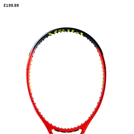
£199.99