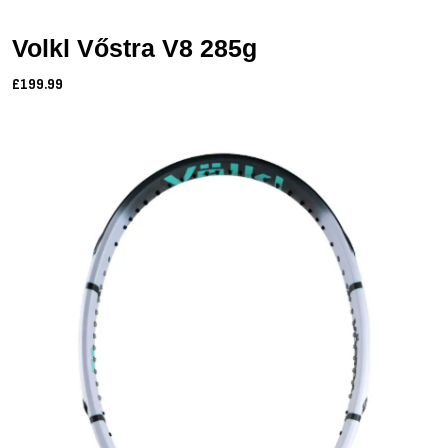
Volkl Vőstra V8 285g
£199.99