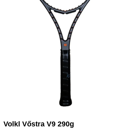
Volkl Vőstra V9 290g