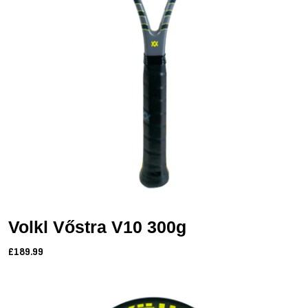
Volkl Vőstra V10 300g
£189.99